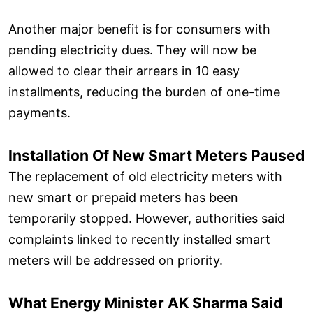
Another major benefit is for consumers with
pending electricity dues. They will now be
allowed to clear their arrears in 10 easy
installments, reducing the burden of one-time
payments.
Installation Of New Smart Meters Paused
The replacement of old electricity meters with
new smart or prepaid meters has been
temporarily stopped. However, authorities said
complaints linked to recently installed smart
meters will be addressed on priority.
What Energy Minister AK Sharma Said