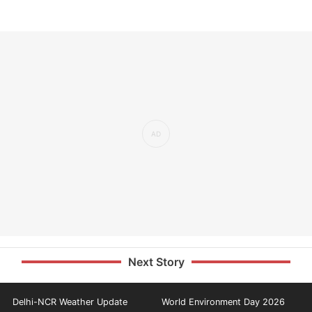
Next Story
Delhi-NCR Weather Update
World Environment Day 2026