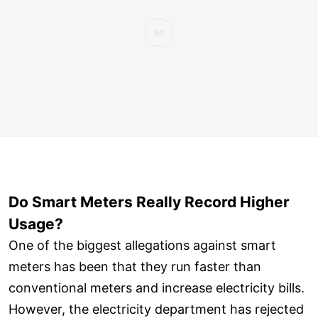
Do Smart Meters Really Record Higher
Usage?
One of the biggest allegations against smart
meters has been that they run faster than
conventional meters and increase electricity bills.
However, the electricity department has rejected