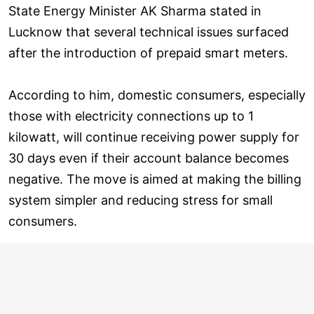
State Energy Minister AK Sharma stated in
Lucknow that several technical issues surfaced
after the introduction of prepaid smart meters.
According to him, domestic consumers, especially
those with electricity connections up to 1
kilowatt, will continue receiving power supply for
30 days even if their account balance becomes
negative. The move is aimed at making the billing
system simpler and reducing stress for small
consumers.