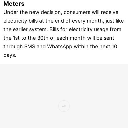
Meters
Under the new decision, consumers will receive
electricity bills at the end of every month, just like
the earlier system. Bills for electricity usage from
the 1st to the 30th of each month will be sent
through SMS and WhatsApp within the next 10
days.