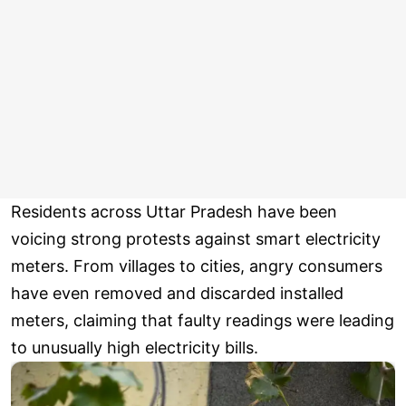
Residents across Uttar Pradesh have been
voicing strong protests against smart electricity
meters. From villages to cities, angry consumers
have even removed and discarded installed
meters, claiming that faulty readings were leading
to unusually high electricity bills.