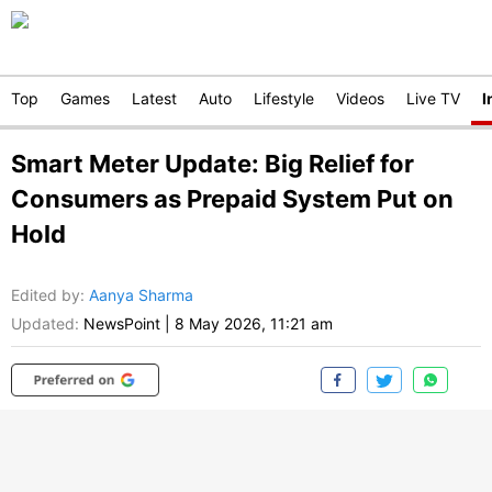
Top
Games
Latest
Auto
Lifestyle
Videos
Live TV
I
Smart Meter Update: Big Relief for
Consumers as Prepaid System Put on
Hold
Edited by
:
Aanya Sharma
Updated:
NewsPoint
|
8 May 2026, 11:21 am