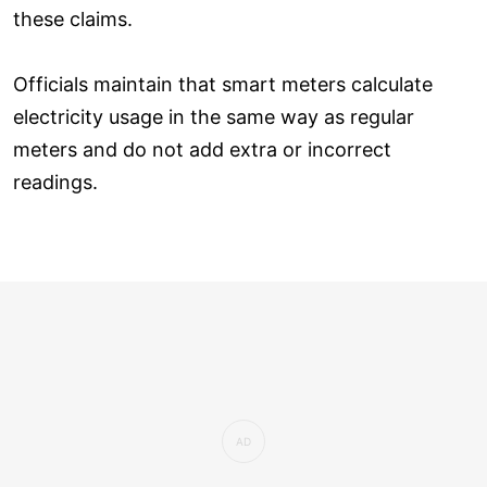
these claims.
Officials maintain that smart meters calculate
electricity usage in the same way as regular
meters and do not add extra or incorrect
readings.