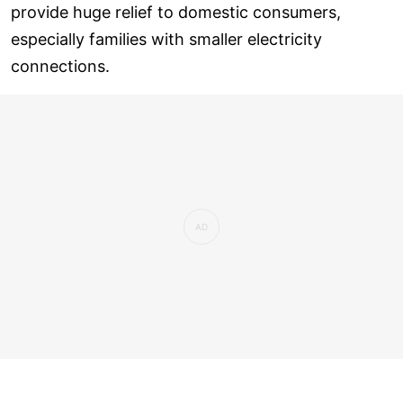
provide huge relief to domestic consumers,
especially families with smaller electricity
connections.