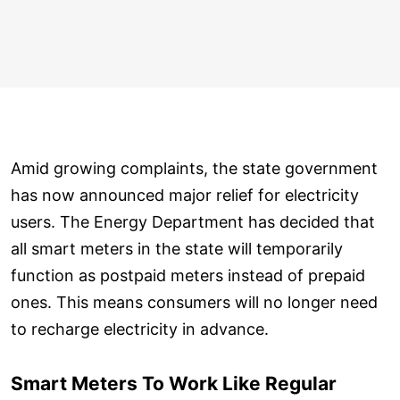
Amid growing complaints, the state government
has now announced major relief for electricity
users. The Energy Department has decided that
all smart meters in the state will temporarily
function as postpaid meters instead of prepaid
ones. This means consumers will no longer need
to recharge electricity in advance.
Smart Meters To Work Like Regular