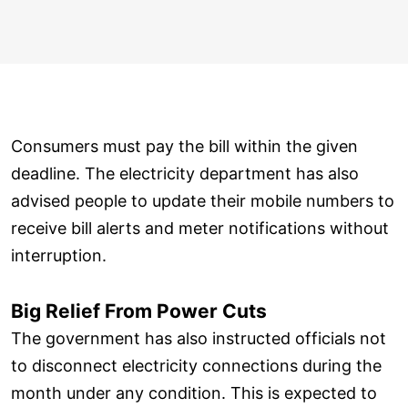
Consumers must pay the bill within the given
deadline. The electricity department has also
advised people to update their mobile numbers to
receive bill alerts and meter notifications without
interruption.
Big Relief From Power Cuts
The government has also instructed officials not
to disconnect electricity connections during the
month under any condition. This is expected to