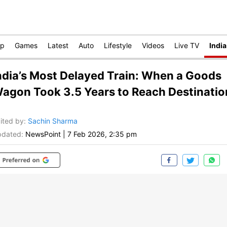
op
Games
Latest
Auto
Lifestyle
Videos
Live TV
India
ndia’s Most Delayed Train: When a Goods
agon Took 3.5 Years to Reach Destinatio
ited by
:
Sachin Sharma
dated:
NewsPoint
|
7 Feb 2026, 2:35 pm