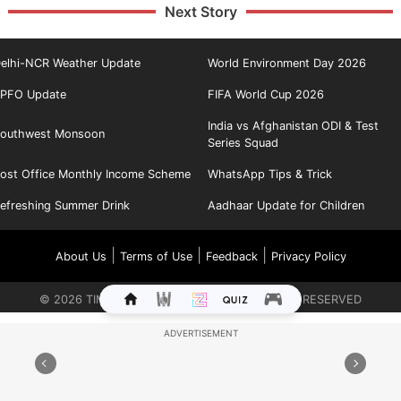
Next Story
elhi-NCR Weather Update
World Environment Day 2026
PFO Update
FIFA World Cup 2026
India vs Afghanistan ODI & Test
outhwest Monsoon
Series Squad
ost Office Monthly Income Scheme
WhatsApp Tips & Trick
efreshing Summer Drink
Aadhaar Update for Children
|
|
|
About Us
Terms of Use
Feedback
Privacy Policy
©
2026
TIMES INTERNET LIMITED. ALL RIGHTS RESERVED