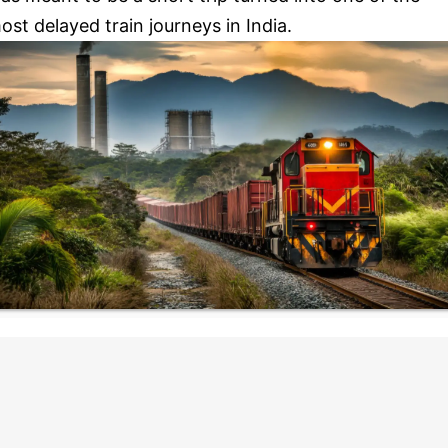
ost delayed train journeys in India.