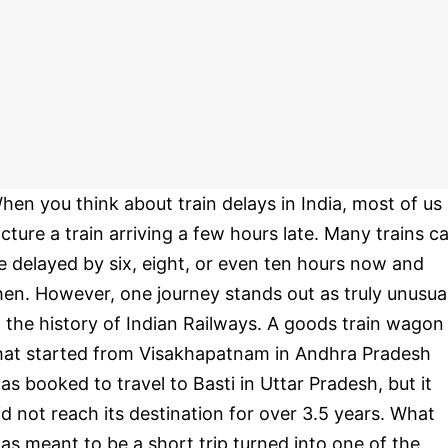
hen you think about train delays in India, most of us
icture a train arriving a few hours late. Many trains c
e delayed by six, eight, or even ten hours now and
hen. However, one journey stands out as truly unusua
n the history of Indian Railways. A goods train wagon
hat started from Visakhapatnam in Andhra Pradesh
as booked to travel to Basti in Uttar Pradesh, but it
id not reach its destination for over 3.5 years. What
as meant to be a short trip turned into one of the