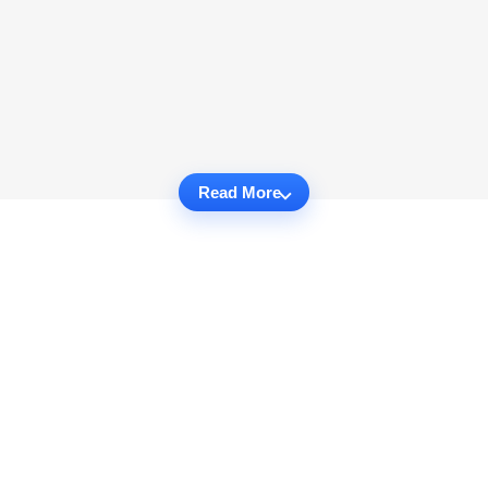
Read More