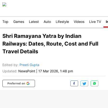
Top
Games
Latest
Auto
Lifestyle
Videos
Live TV
I
Shri Ramayana Yatra by Indian
Railways: Dates, Route, Cost and Full
Travel Details
Edited by
:
Preeti Gupta
Updated:
NewsPoint
|
17 Mar 2026, 1:48 pm