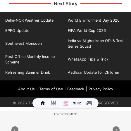
Next Story
Delhi-NCR Weather Update
World Environment Day 2026
EPFO Update
FIFA World Cup 2026
India vs Afghanistan ODI & Test
Southwest Monsoon
Series Squad
Post Office Monthly Income
WhatsApp Tips & Trick
Scheme
Refreshing Summer Drink
Aadhaar Update for Children
|
|
|
About Us
Terms of Use
Feedback
Privacy Policy
©
2026
TIMES INTERNET LIMITED. ALL RIGHTS RESERVED