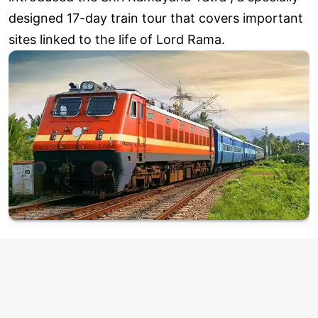
designed 17-day train tour that covers important
sites linked to the life of Lord Rama.