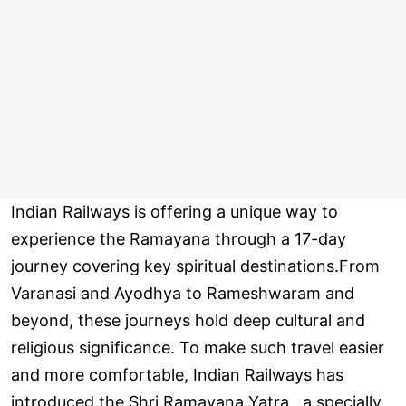
Indian Railways is offering a unique way to
experience the Ramayana through a 17-day
journey covering key spiritual destinations.From
Varanasi and Ayodhya to Rameshwaram and
beyond, these journeys hold deep cultural and
religious significance. To make such travel easier
and more comfortable, Indian Railways has
introduced the Shri Ramayana Yatra , a specially