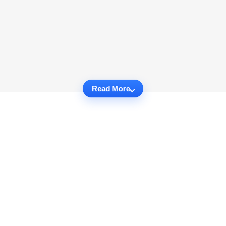
Read More