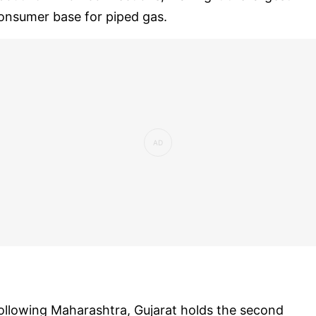
onsumer base for piped gas.
ollowing Maharashtra, Gujarat holds the second