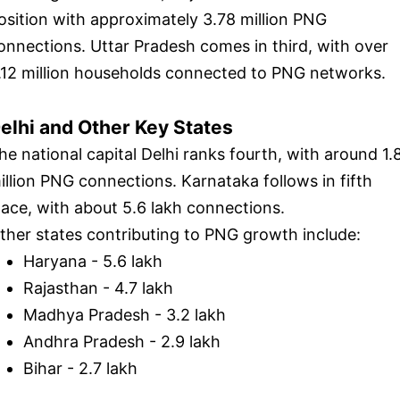
osition with approximately 3.78 million PNG
onnections. Uttar Pradesh comes in third, with over
.12 million households connected to PNG networks.
elhi and Other Key States
he national capital Delhi ranks fourth, with around 1.
illion PNG connections. Karnataka follows in fifth
lace, with about 5.6 lakh connections.
ther states contributing to PNG growth include:
Haryana - 5.6 lakh
Rajasthan - 4.7 lakh
Madhya Pradesh - 3.2 lakh
Andhra Pradesh - 2.9 lakh
Bihar - 2.7 lakh