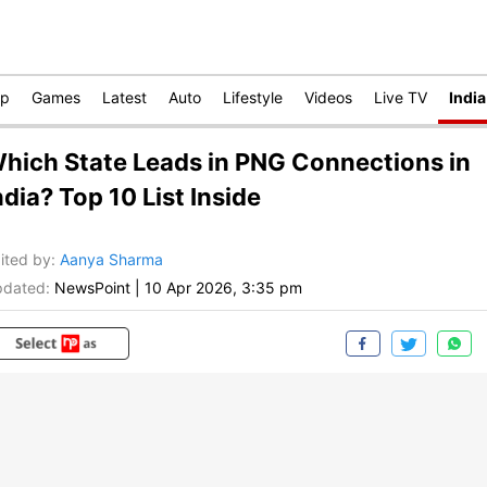
op
Games
Latest
Auto
Lifestyle
Videos
Live TV
India
hich State Leads in PNG Connections in
ndia? Top 10 List Inside
ited by
:
Aanya Sharma
dated:
NewsPoint
|
10 Apr 2026, 3:35 pm