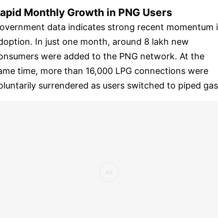
apid Monthly Growth in PNG Users
overnment data indicates strong recent momentum 
doption. In just one month, around 8 lakh new
onsumers were added to the PNG network. At the
ame time, more than 16,000 LPG connections were
oluntarily surrendered as users switched to piped gas