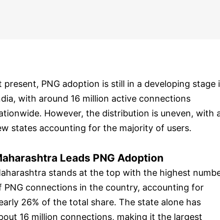
t present, PNG adoption is still in a developing stage 
ndia, with around 16 million active connections
ationwide. However, the distribution is uneven, with 
ew states accounting for the majority of users.
aharashtra Leads PNG Adoption
aharashtra stands at the top with the highest numb
f PNG connections in the country, accounting for
early 26% of the total share. The state alone has
bout 16 million connections, making it the largest