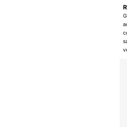
R
G
a
c
s
v