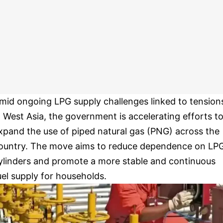
mid ongoing LPG supply challenges linked to tension
n West Asia, the government is accelerating efforts t
xpand the use of piped natural gas (PNG) across the
ountry. The move aims to reduce dependence on LP
ylinders and promote a more stable and continuous
uel supply for households.