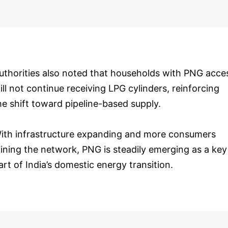
uthorities also noted that households with PNG acce
ill not continue receiving LPG cylinders, reinforcing
he shift toward pipeline-based supply.
ith infrastructure expanding and more consumers
oining the network, PNG is steadily emerging as a key
art of India’s domestic energy transition.