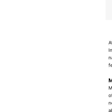
A
I
n
f
M
M
o
n
a