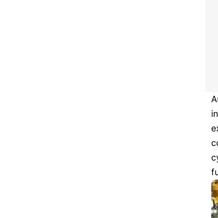
A
i
e
c
c
f