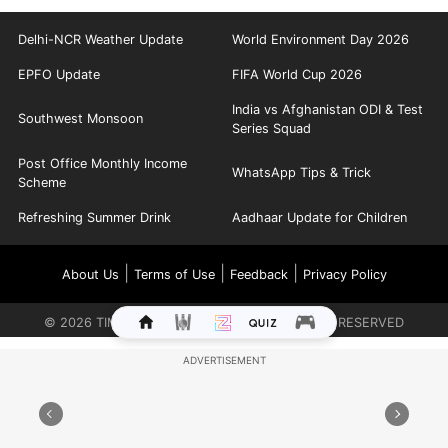
Delhi-NCR Weather Update
World Environment Day 2026
EPFO Update
FIFA World Cup 2026
India vs Afghanistan ODI & Test
Southwest Monsoon
Series Squad
Post Office Monthly Income
WhatsApp Tips & Trick
Scheme
Refreshing Summer Drink
Aadhaar Update for Children
|
|
|
About Us
Terms of Use
Feedback
Privacy Policy
©
2026
TIMES INTERNET LIMITED. ALL RIGHTS RESERVED