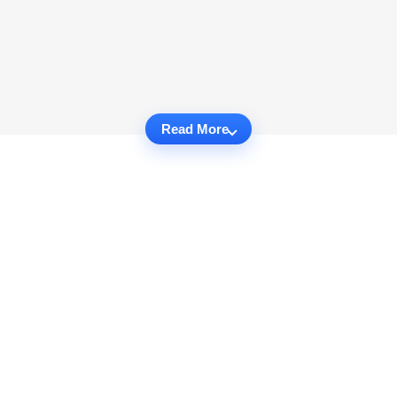
Read More