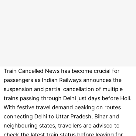
Train Cancelled News has become crucial for
passengers as Indian Railways announces the
suspension and partial cancellation of multiple
trains passing through Delhi just days before Holi.
With festive travel demand peaking on routes
connecting Delhi to Uttar Pradesh, Bihar and
neighbouring states, travellers are advised to
check the latest train status before leaving for