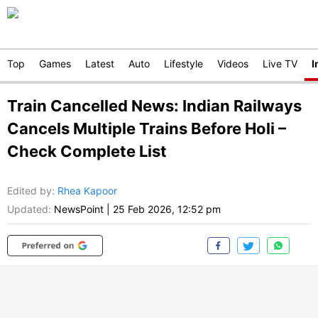
Top
Games
Latest
Auto
Lifestyle
Videos
Live TV
I
Train Cancelled News: Indian Railways
Cancels Multiple Trains Before Holi –
Check Complete List
Edited by
:
Rhea Kapoor
Updated:
NewsPoint
|
25 Feb 2026, 12:52 pm