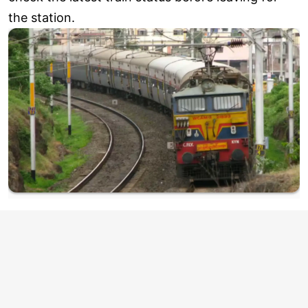
the station.