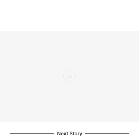
Next Story