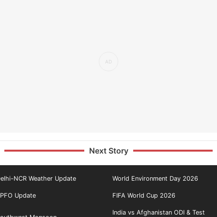
Next Story
elhi-NCR Weather Update
World Environment Day 2026
PFO Update
FIFA World Cup 2026
India vs Afghanistan ODI & Test