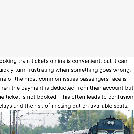
ooking train tickets online is convenient, but it can
uickly turn frustrating when something goes wrong.
ne of the most common issues passengers face is
hen the payment is deducted from their account but
he ticket is not booked. This often leads to confusion
elays and the risk of missing out on available seats.