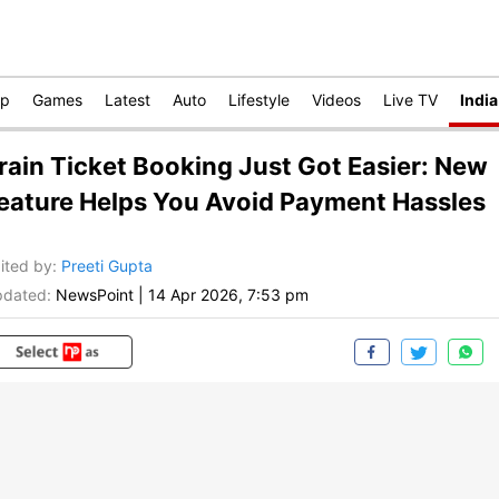
op
Games
Latest
Auto
Lifestyle
Videos
Live TV
India
rain Ticket Booking Just Got Easier: New
eature Helps You Avoid Payment Hassles
ited by
:
Preeti Gupta
dated:
NewsPoint
|
14 Apr 2026, 7:53 pm