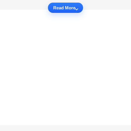
Read More