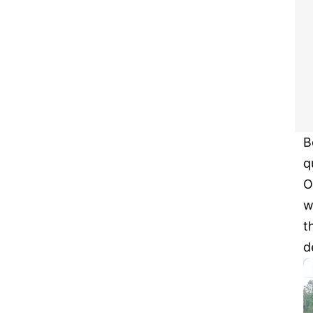
B
q
O
w
t
d