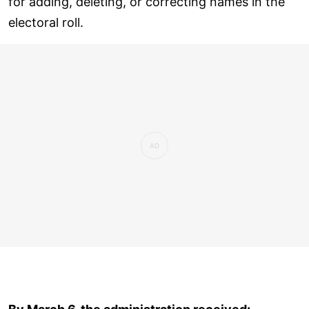
for adding, deleting, or correcting names in the
electoral roll.