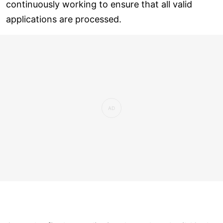
continuously working to ensure that all valid
applications are processed.