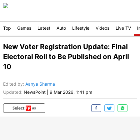
Top
Games
Latest
Auto
Lifestyle
Videos
Live TV
I
New Voter Registration Update: Final
Electoral Roll to Be Published on April
10
Edited by
:
Aanya Sharma
Updated:
NewsPoint
|
9 Mar 2026, 1:41 pm