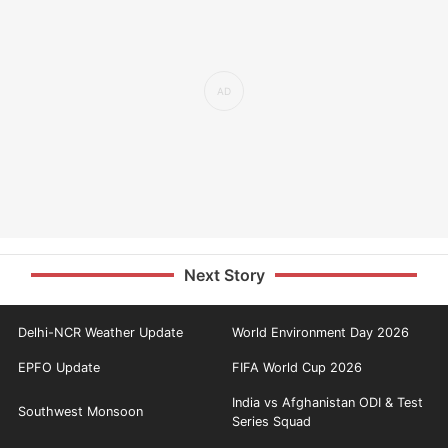
Next Story
Delhi-NCR Weather Update
World Environment Day 2026
EPFO Update
FIFA World Cup 2026
India vs Afghanistan ODI & Test
Southwest Monsoon
Series Squad