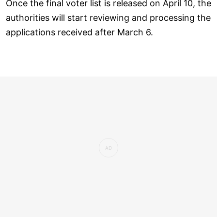
Once the final voter list is released on April 10, the
authorities will start reviewing and processing the
applications received after March 6.