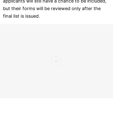
applicants will still have a chance to be included,
but their forms will be reviewed only after the
final list is issued.