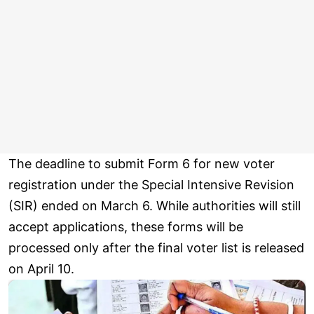
The deadline to submit Form 6 for new voter
registration under the Special Intensive Revision
(SIR) ended on March 6. While authorities will still
accept applications, these forms will be
processed only after the final voter list is released
on April 10.