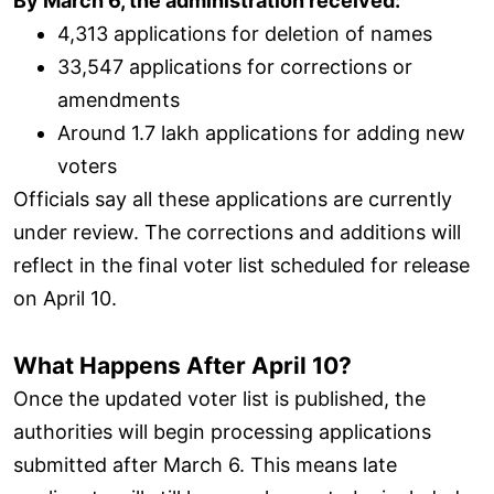
By March 6, the administration received:
4,313 applications for deletion of names
33,547 applications for corrections or
amendments
Around 1.7 lakh applications for adding new
voters
Officials say all these applications are currently
under review. The corrections and additions will
reflect in the final voter list scheduled for release
on April 10.
What Happens After April 10?
Once the updated voter list is published, the
authorities will begin processing applications
submitted after March 6. This means late