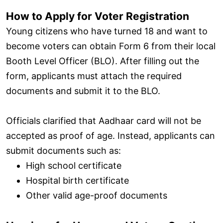
How to Apply for Voter Registration
Young citizens who have turned 18 and want to
become voters can obtain Form 6 from their local
Booth Level Officer (BLO). After filling out the
form, applicants must attach the required
documents and submit it to the BLO.
Officials clarified that Aadhaar card will not be
accepted as proof of age. Instead, applicants can
submit documents such as:
High school certificate
Hospital birth certificate
Other valid age-proof documents