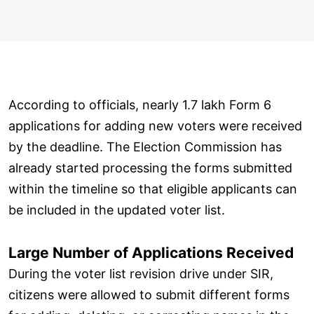
According to officials, nearly 1.7 lakh Form 6
applications for adding new voters were received
by the deadline. The Election Commission has
already started processing the forms submitted
within the timeline so that eligible applicants can
be included in the updated voter list.
Large Number of Applications Received
During the voter list revision drive under SIR,
citizens were allowed to submit different forms