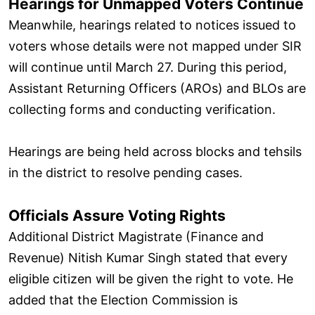
Hearings for Unmapped Voters Continue
Meanwhile, hearings related to notices issued to
voters whose details were not mapped under SIR
will continue until March 27. During this period,
Assistant Returning Officers (AROs) and BLOs are
collecting forms and conducting verification.
Hearings are being held across blocks and tehsils
in the district to resolve pending cases.
Officials Assure Voting Rights
Additional District Magistrate (Finance and
Revenue) Nitish Kumar Singh stated that every
eligible citizen will be given the right to vote. He
added that the Election Commission is