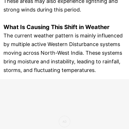
These areas may also experience lightning and
strong winds during this period.
What Is Causing This Shift in Weather
The current weather pattern is mainly influenced
by multiple active Western Disturbance systems
moving across North-West India. These systems
bring moisture and instability, leading to rainfall,
storms, and fluctuating temperatures.