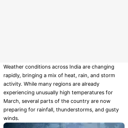
Weather conditions across India are changing
rapidly, bringing a mix of heat, rain, and storm
activity. While many regions are already
experiencing unusually high temperatures for
March, several parts of the country are now
preparing for rainfall, thunderstorms, and gusty
winds.