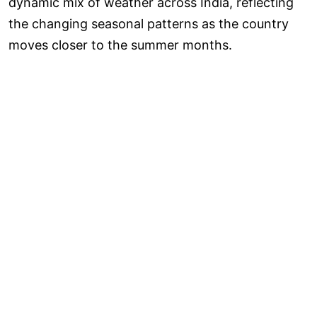
dynamic mix of weather across India, reflecting
the changing seasonal patterns as the country
moves closer to the summer months.