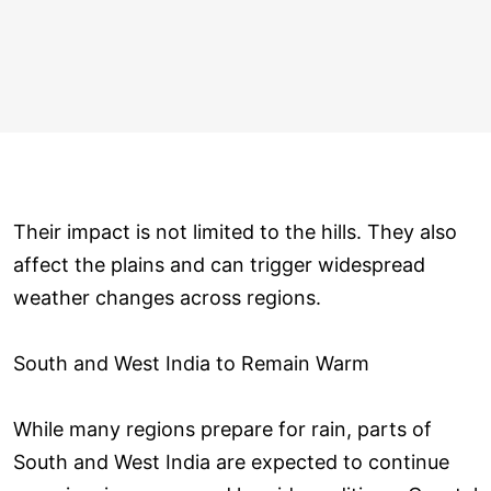
Their impact is not limited to the hills. They also
affect the plains and can trigger widespread
weather changes across regions.
South and West India to Remain Warm
While many regions prepare for rain, parts of
South and West India are expected to continue