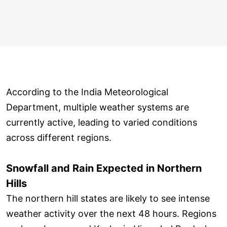
According to the India Meteorological
Department, multiple weather systems are
currently active, leading to varied conditions
across different regions.
Snowfall and Rain Expected in Northern
Hills
The northern hill states are likely to see intense
weather activity over the next 48 hours. Regions