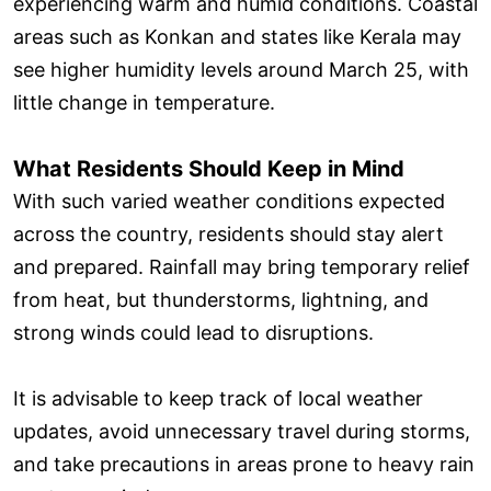
experiencing warm and humid conditions. Coastal
areas such as Konkan and states like Kerala may
see higher humidity levels around March 25, with
little change in temperature.
What Residents Should Keep in Mind
With such varied weather conditions expected
across the country, residents should stay alert
and prepared. Rainfall may bring temporary relief
from heat, but thunderstorms, lightning, and
strong winds could lead to disruptions.
It is advisable to keep track of local weather
updates, avoid unnecessary travel during storms,
and take precautions in areas prone to heavy rain