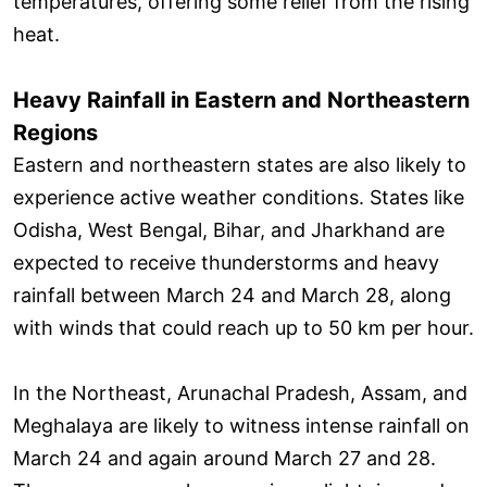
temperatures, offering some relief from the rising
heat.
Heavy Rainfall in Eastern and Northeastern
Regions
Eastern and northeastern states are also likely to
experience active weather conditions. States like
Odisha, West Bengal, Bihar, and Jharkhand are
expected to receive thunderstorms and heavy
rainfall between March 24 and March 28, along
with winds that could reach up to 50 km per hour.
In the Northeast, Arunachal Pradesh, Assam, and
Meghalaya are likely to witness intense rainfall on
March 24 and again around March 27 and 28.