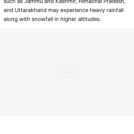
such as Jammu and Kashmir, Himachal Pradesh,
and Uttarakhand may experience heavy rainfall
along with snowfall in higher altitudes.