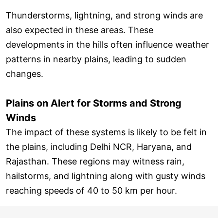
Thunderstorms, lightning, and strong winds are
also expected in these areas. These
developments in the hills often influence weather
patterns in nearby plains, leading to sudden
changes.
Plains on Alert for Storms and Strong
Winds
The impact of these systems is likely to be felt in
the plains, including Delhi NCR, Haryana, and
Rajasthan. These regions may witness rain,
hailstorms, and lightning along with gusty winds
reaching speeds of 40 to 50 km per hour.