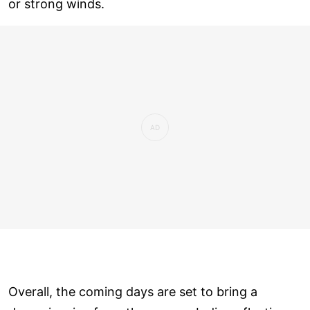
or strong winds.
Overall, the coming days are set to bring a