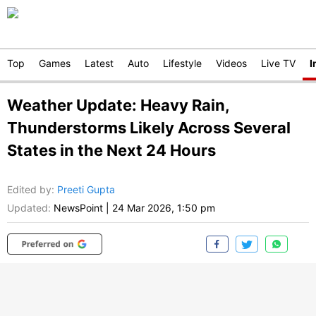
Top
Games
Latest
Auto
Lifestyle
Videos
Live TV
I
Weather Update: Heavy Rain,
Thunderstorms Likely Across Several
States in the Next 24 Hours
Edited by
:
Preeti Gupta
Updated:
NewsPoint
|
24 Mar 2026, 1:50 pm