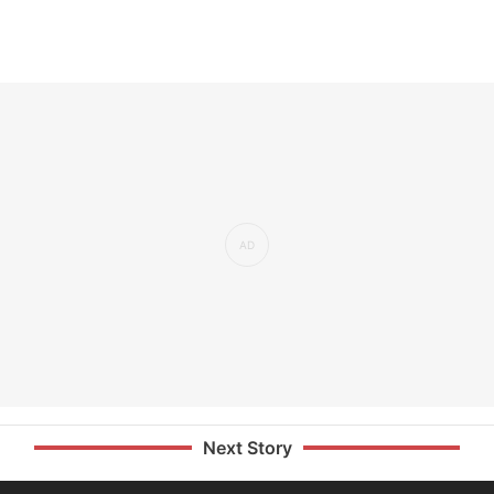
Next Story