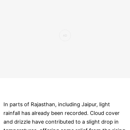
In parts of Rajasthan, including Jaipur, light
rainfall has already been recorded. Cloud cover
and drizzle have contributed to a slight drop in