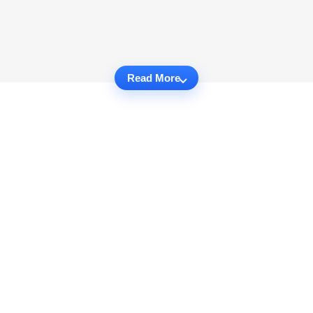
Read More