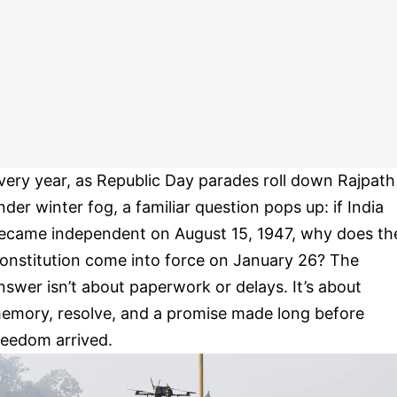
very year, as Republic Day parades roll down Rajpath
nder winter fog, a familiar question pops up: if India
ecame independent on August 15, 1947, why does th
onstitution come into force on January 26? The
nswer isn’t about paperwork or delays. It’s about
emory, resolve, and a promise made long before
reedom arrived.