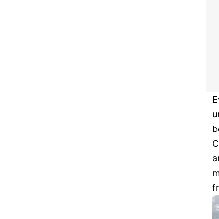
E
u
b
C
a
m
f