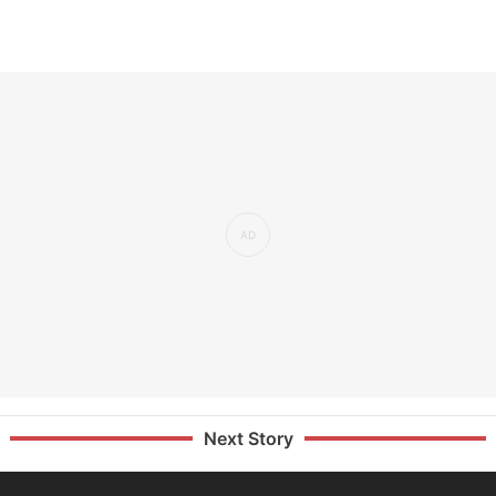
Next Story