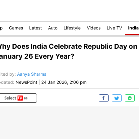
op
Games
Latest
Auto
Lifestyle
Videos
Live TV
India
hy Does India Celebrate Republic Day on
anuary 26 Every Year?
ited by
:
Aanya Sharma
dated:
NewsPoint
|
24 Jan 2026, 2:06 pm