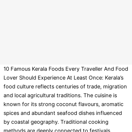
10 Famous Kerala Foods Every Traveller And Food
Lover Should Experience At Least Once: Kerala’s
food culture reflects centuries of trade, migration
and local agricultural traditions. The cuisine is
known for its strong coconut flavours, aromatic
spices and abundant seafood dishes influenced
by coastal geography. Traditional cooking
methods are deeply connected to festivals,