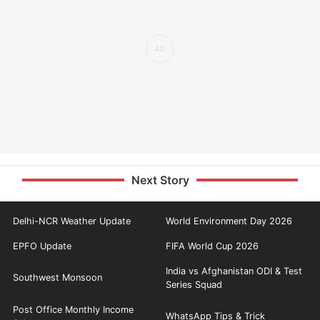
Next Story
Delhi-NCR Weather Update
World Environment Day 2026
EPFO Update
FIFA World Cup 2026
India vs Afghanistan ODI & Test
Southwest Monsoon
Series Squad
Post Office Monthly Income
WhatsApp Tips & Trick