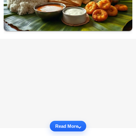
Read More