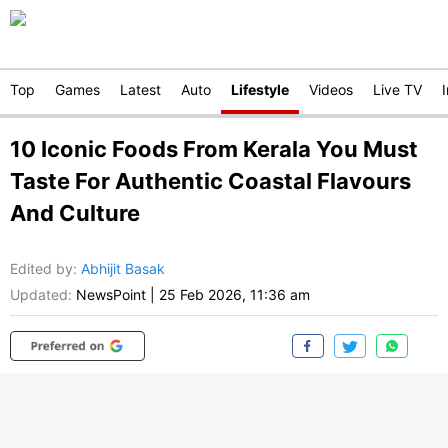
Top
Games
Latest
Auto
Lifestyle
Videos
Live TV
10 Iconic Foods From Kerala You Must
Taste For Authentic Coastal Flavours
And Culture
Edited by
:
Abhijit Basak
Updated:
NewsPoint
|
25 Feb 2026, 11:36 am