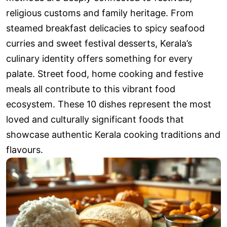
religious customs and family heritage. From
steamed breakfast delicacies to spicy seafood
curries and sweet festival desserts, Kerala’s
culinary identity offers something for every
palate. Street food, home cooking and festive
meals all contribute to this vibrant food
ecosystem. These 10 dishes represent the most
loved and culturally significant foods that
showcase authentic Kerala cooking traditions and
flavours.