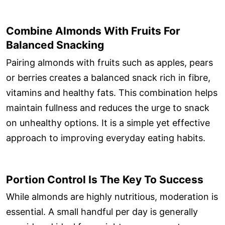
Combine Almonds With Fruits For
Balanced Snacking
Pairing almonds with fruits such as apples, pears
or berries creates a balanced snack rich in fibre,
vitamins and healthy fats. This combination helps
maintain fullness and reduces the urge to snack
on unhealthy options. It is a simple yet effective
approach to improving everyday eating habits.
Portion Control Is The Key To Success
While almonds are highly nutritious, moderation is
essential. A small handful per day is generally