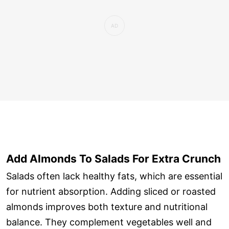
Add Almonds To Salads For Extra Crunch
Salads often lack healthy fats, which are essential
for nutrient absorption. Adding sliced or roasted
almonds improves both texture and nutritional
balance. They complement vegetables well and