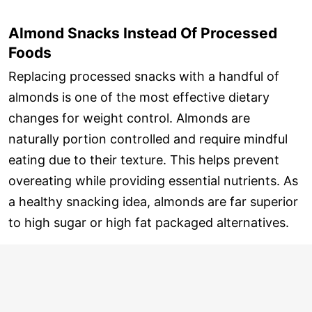
Almond Snacks Instead Of Processed
Foods
Replacing processed snacks with a handful of
almonds is one of the most effective dietary
changes for weight control. Almonds are
naturally portion controlled and require mindful
eating due to their texture. This helps prevent
overeating while providing essential nutrients. As
a healthy snacking idea, almonds are far superior
to high sugar or high fat packaged alternatives.