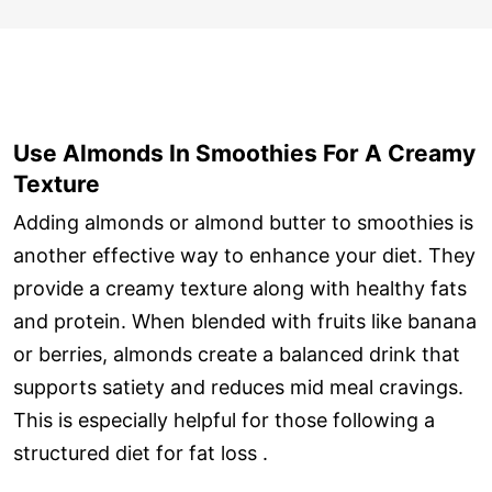
Use Almonds In Smoothies For A Creamy
Texture
Adding almonds or almond butter to smoothies is
another effective way to enhance your diet. They
provide a creamy texture along with healthy fats
and protein. When blended with fruits like banana
or berries, almonds create a balanced drink that
supports satiety and reduces mid meal cravings.
This is especially helpful for those following a
structured diet for fat loss .