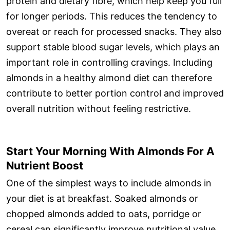
protein and dietary fibre, which help keep you full
for longer periods. This reduces the tendency to
overeat or reach for processed snacks. They also
support stable blood sugar levels, which plays an
important role in controlling cravings. Including
almonds in a healthy almond diet can therefore
contribute to better portion control and improved
overall nutrition without feeling restrictive.
Start Your Morning With Almonds For A
Nutrient Boost
One of the simplest ways to include almonds in
your diet is at breakfast. Soaked almonds or
chopped almonds added to oats, porridge or
cereal can significantly improve nutritional value.