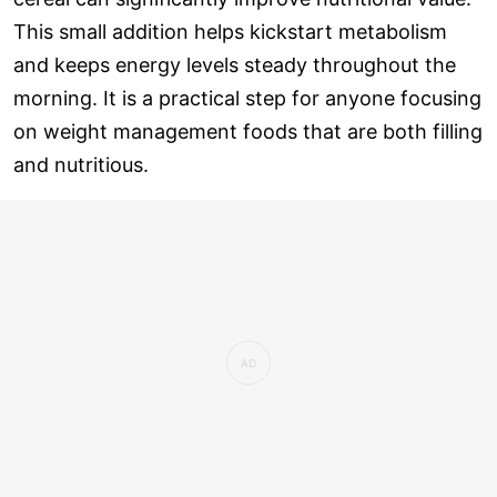
This small addition helps kickstart metabolism
and keeps energy levels steady throughout the
morning. It is a practical step for anyone focusing
on weight management foods that are both filling
and nutritious.