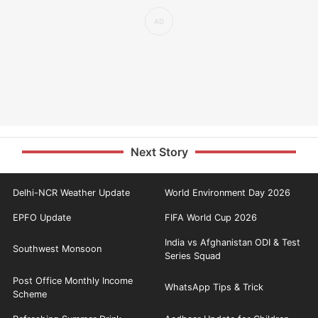
Next Story
Delhi-NCR Weather Update
World Environment Day 2026
EPFO Update
FIFA World Cup 2026
India vs Afghanistan ODI & Test
Southwest Monsoon
Series Squad
Post Office Monthly Income
WhatsApp Tips & Trick
Scheme