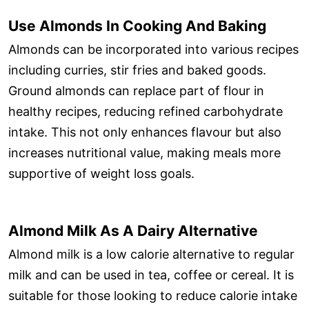
Use Almonds In Cooking And Baking
Almonds can be incorporated into various recipes
including curries, stir fries and baked goods.
Ground almonds can replace part of flour in
healthy recipes, reducing refined carbohydrate
intake. This not only enhances flavour but also
increases nutritional value, making meals more
supportive of weight loss goals.
Almond Milk As A Dairy Alternative
Almond milk is a low calorie alternative to regular
milk and can be used in tea, coffee or cereal. It is
suitable for those looking to reduce calorie intake