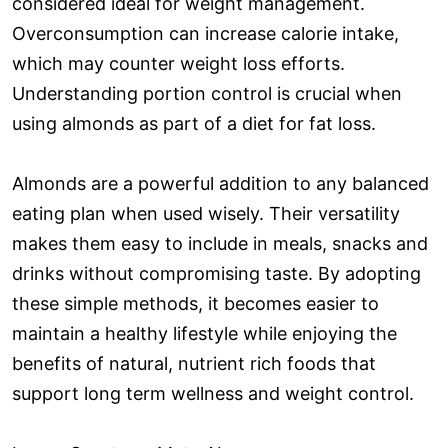
considered ideal for weight management.
Overconsumption can increase calorie intake,
which may counter weight loss efforts.
Understanding portion control is crucial when
using almonds as part of a diet for fat loss.
Almonds are a powerful addition to any balanced
eating plan when used wisely. Their versatility
makes them easy to include in meals, snacks and
drinks without compromising taste. By adopting
these simple methods, it becomes easier to
maintain a healthy lifestyle while enjoying the
benefits of natural, nutrient rich foods that
support long term wellness and weight control.