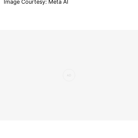
Image Courtesy: Meta AI