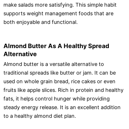
make salads more satisfying. This simple habit
supports weight management foods that are
both enjoyable and functional.
Almond Butter As A Healthy Spread
Alternative
Almond butter is a versatile alternative to
traditional spreads like butter or jam. It can be
used on whole grain bread, rice cakes or even
fruits like apple slices. Rich in protein and healthy
fats, it helps control hunger while providing
steady energy release. It is an excellent addition
to a healthy almond diet plan.