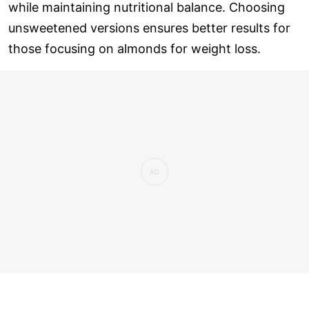
while maintaining nutritional balance. Choosing
unsweetened versions ensures better results for
those focusing on almonds for weight loss.