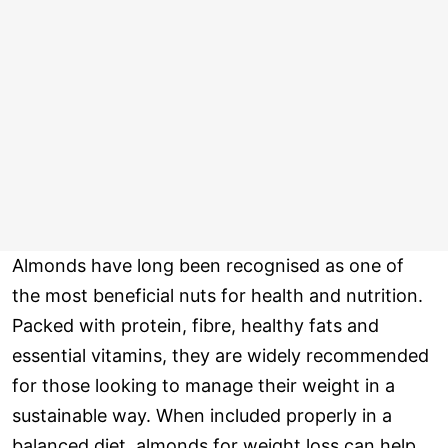
Almonds have long been recognised as one of
the most beneficial nuts for health and nutrition.
Packed with protein, fibre, healthy fats and
essential vitamins, they are widely recommended
for those looking to manage their weight in a
sustainable way. When included properly in a
balanced diet, almonds for weight loss can help