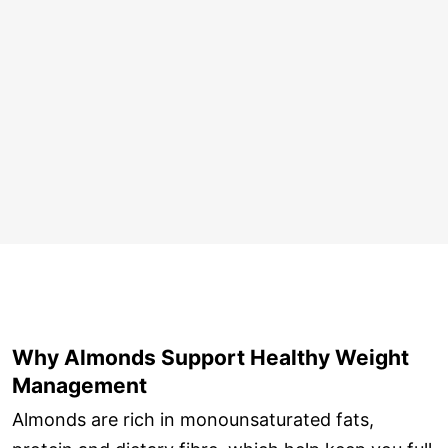
Why Almonds Support Healthy Weight
Management
Almonds are rich in monounsaturated fats,