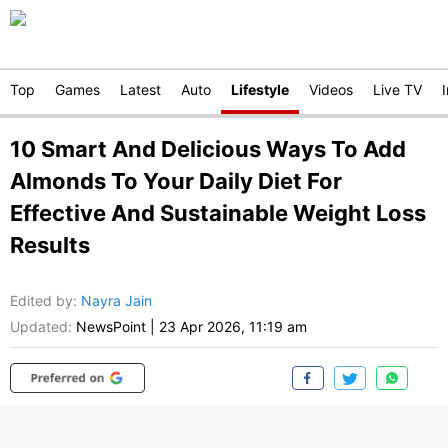
Top
Games
Latest
Auto
Lifestyle
Videos
Live TV
10 Smart And Delicious Ways To Add
Almonds To Your Daily Diet For
Effective And Sustainable Weight Loss
Results
Edited by
:
Nayra Jain
Updated:
NewsPoint
|
23 Apr 2026, 11:19 am