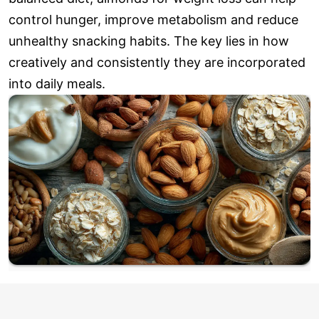
control hunger, improve metabolism and reduce
unhealthy snacking habits. The key lies in how
creatively and consistently they are incorporated
into daily meals.