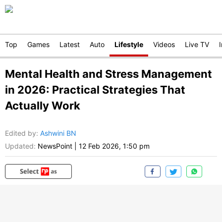
Top
Games
Latest
Auto
Lifestyle
Videos
Live TV
Mental Health and Stress Management
in 2026: Practical Strategies That
Actually Work
Edited by
:
Ashwini BN
Updated:
NewsPoint
|
12 Feb 2026, 1:50 pm