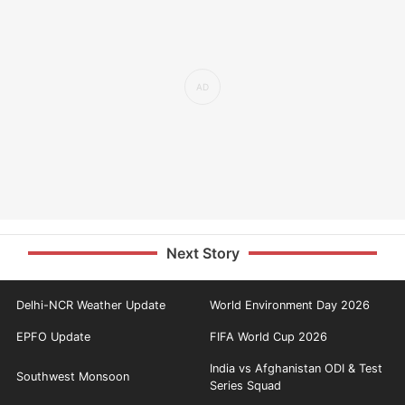
Next Story
Delhi-NCR Weather Update
World Environment Day 2026
EPFO Update
FIFA World Cup 2026
India vs Afghanistan ODI & Test
Southwest Monsoon
Series Squad