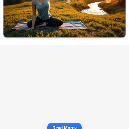
Read More