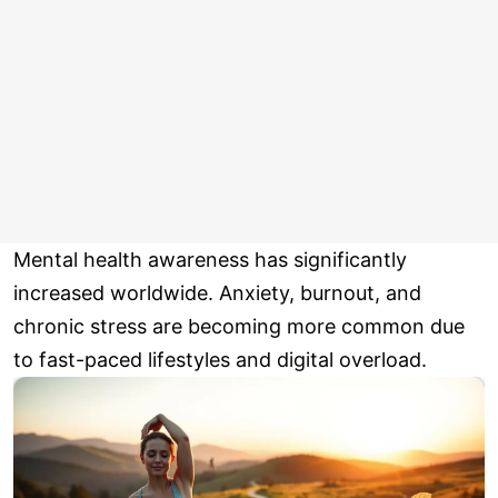
Mental health awareness has significantly
increased worldwide. Anxiety, burnout, and
chronic stress are becoming more common due
to fast-paced lifestyles and digital overload.