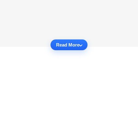
Read More