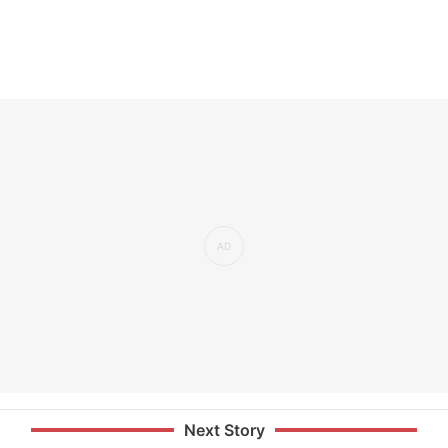
Next Story