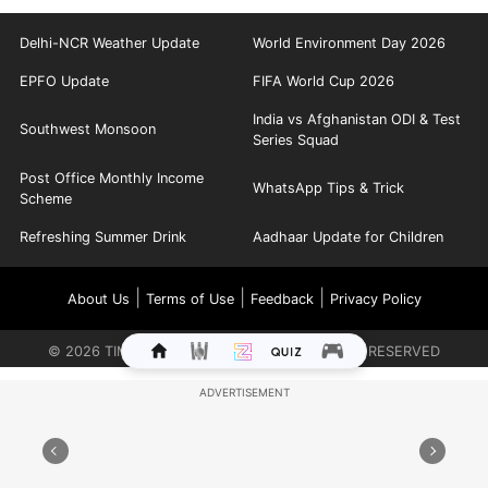
Delhi-NCR Weather Update
World Environment Day 2026
EPFO Update
FIFA World Cup 2026
India vs Afghanistan ODI & Test
Southwest Monsoon
Series Squad
Post Office Monthly Income
WhatsApp Tips & Trick
Scheme
Refreshing Summer Drink
Aadhaar Update for Children
|
|
|
About Us
Terms of Use
Feedback
Privacy Policy
©
2026
TIMES INTERNET LIMITED. ALL RIGHTS RESERVED