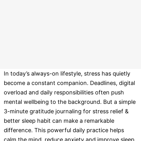
In today’s always-on lifestyle, stress has quietly
become a constant companion. Deadlines, digital
overload and daily responsibilities often push
mental wellbeing to the background. But a simple
3-minute gratitude journaling for stress relief &
better sleep habit can make a remarkable
difference. This powerful daily practice helps
calm the mind, reduce anxiety and improve sleep