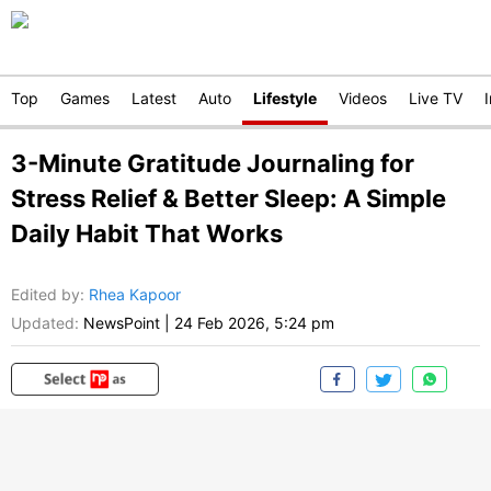
Top
Games
Latest
Auto
Lifestyle
Videos
Live TV
3-Minute Gratitude Journaling for
Stress Relief & Better Sleep: A Simple
Daily Habit That Works
Edited by
:
Rhea Kapoor
Updated:
NewsPoint
|
24 Feb 2026, 5:24 pm