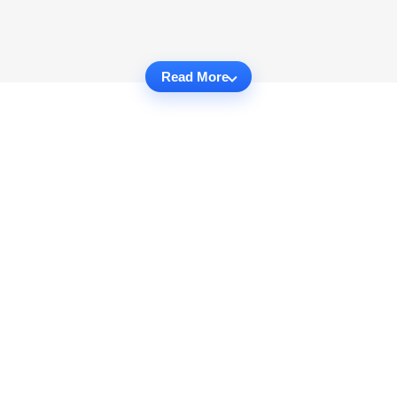
Read More