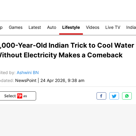
op
Games
Latest
Auto
Lifestyle
Videos
Live TV
India
,000-Year-Old Indian Trick to Cool Water
ithout Electricity Makes a Comeback
ited by
:
Ashwini BN
dated:
NewsPoint
|
24 Apr 2026, 9:38 am