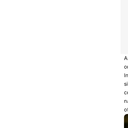
A
o
I
s
c
n
o