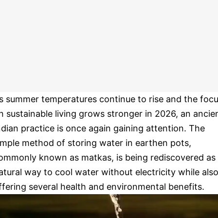
s summer temperatures continue to rise and the foc
n sustainable living grows stronger in 2026, an ancie
ndian practice is once again gaining attention. The
imple method of storing water in earthen pots,
ommonly known as matkas, is being rediscovered as
atural way to cool water without electricity while als
ffering several health and environmental benefits.