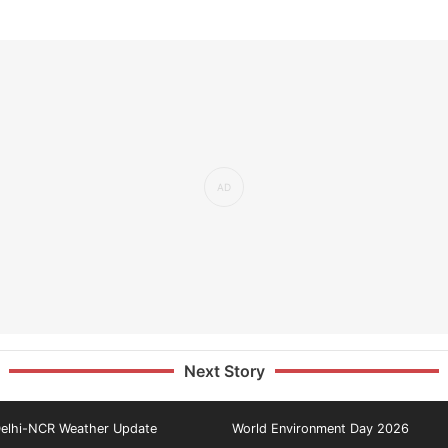
Next Story
elhi-NCR Weather Update
World Environment Day 2026