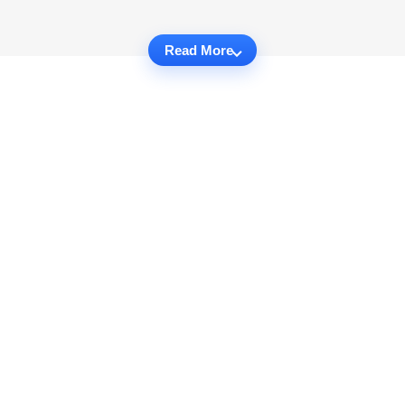
Read More