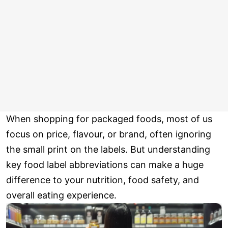
When shopping for packaged foods, most of us
focus on price, flavour, or brand, often ignoring
the small print on the labels. But understanding
key food label abbreviations can make a huge
difference to your nutrition, food safety, and
overall eating experience.