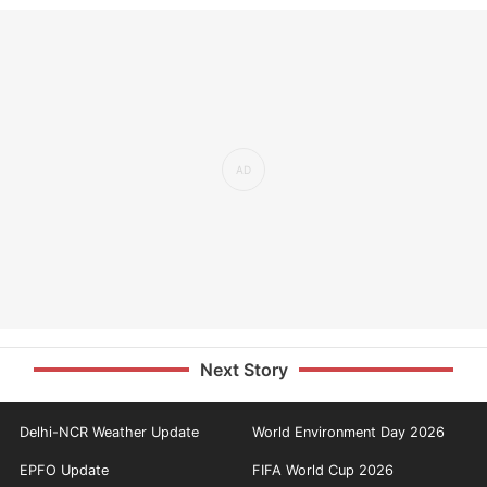
Next Story
Delhi-NCR Weather Update
World Environment Day 2026
EPFO Update
FIFA World Cup 2026