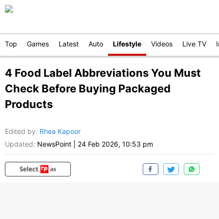
Top
Games
Latest
Auto
Lifestyle
Videos
Live TV
4 Food Label Abbreviations You Must
Check Before Buying Packaged
Products
Edited by
:
Rhea Kapoor
Updated:
NewsPoint
|
24 Feb 2026, 10:53 pm