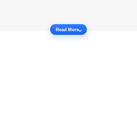
Read More