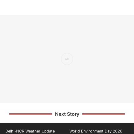
Next Story
Delhi-NCR Weather Update
World Environment Day 2026