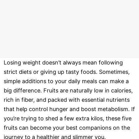
Losing weight doesn’t always mean following
strict diets or giving up tasty foods. Sometimes,
simple additions to your daily meals can make a
big difference. Fruits are naturally low in calories,
rich in fiber, and packed with essential nutrients
that help control hunger and boost metabolism. If
you’re trying to shed a few extra kilos, these five
fruits can become your best companions on the
journey to a healthier and slimmer you.