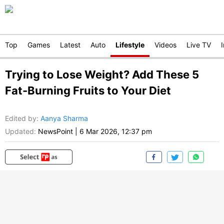
Top
Games
Latest
Auto
Lifestyle
Videos
Live TV
Trying to Lose Weight? Add These 5
Fat-Burning Fruits to Your Diet
Edited by
:
Aanya Sharma
Updated:
NewsPoint
|
6 Mar 2026, 12:37 pm