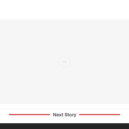
Next Story