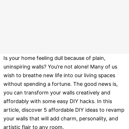
Is your home feeling dull because of plain,
uninspiring walls? You’re not alone! Many of us
wish to breathe new life into our living spaces
without spending a fortune. The good news is,
you can transform your walls creatively and
affordably with some easy DIY hacks. In this
article, discover 5 affordable DIY ideas to revamp
your walls that will add charm, personality, and
artistic flair to any room.