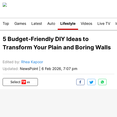
Top
Games
Latest
Auto
Lifestyle
Videos
Live TV
5 Budget-Friendly DIY Ideas to
Transform Your Plain and Boring Walls
Edited by
:
Rhea Kapoor
Updated:
NewsPoint
|
6 Feb 2026, 7:07 pm