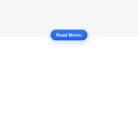
Read More