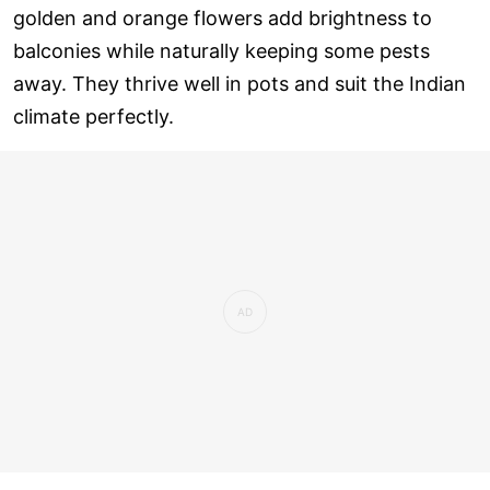
golden and orange flowers add brightness to
balconies while naturally keeping some pests
away. They thrive well in pots and suit the Indian
climate perfectly.