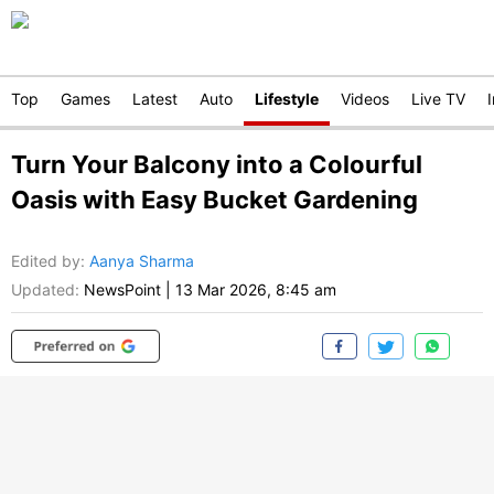
Top
Games
Latest
Auto
Lifestyle
Videos
Live TV
Turn Your Balcony into a Colourful
Oasis with Easy Bucket Gardening
Edited by
:
Aanya Sharma
Updated:
NewsPoint
|
13 Mar 2026, 8:45 am