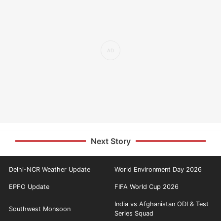
Next Story
Delhi-NCR Weather Update
World Environment Day 2026
EPFO Update
FIFA World Cup 2026
India vs Afghanistan ODI & Test
Southwest Monsoon
Series Squad