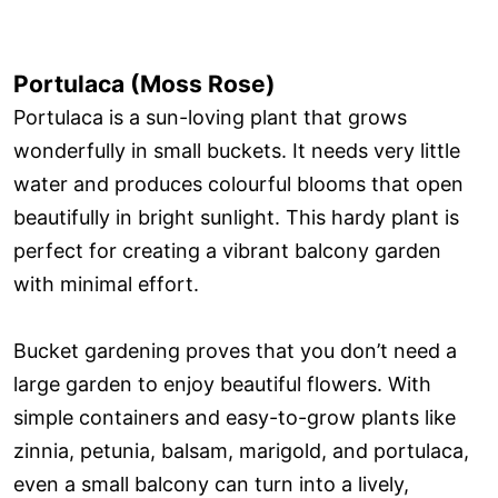
Portulaca (Moss Rose)
Portulaca is a sun-loving plant that grows
wonderfully in small buckets. It needs very little
water and produces colourful blooms that open
beautifully in bright sunlight. This hardy plant is
perfect for creating a vibrant balcony garden
with minimal effort.
Bucket gardening proves that you don’t need a
large garden to enjoy beautiful flowers. With
simple containers and easy-to-grow plants like
zinnia, petunia, balsam, marigold, and portulaca,
even a small balcony can turn into a lively,