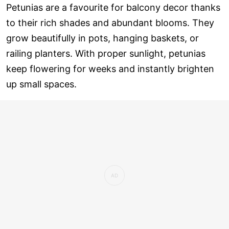
Petunias are a favourite for balcony decor thanks
to their rich shades and abundant blooms. They
grow beautifully in pots, hanging baskets, or
railing planters. With proper sunlight, petunias
keep flowering for weeks and instantly brighten
up small spaces.