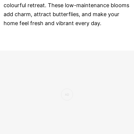
colourful retreat. These low-maintenance blooms
add charm, attract butterflies, and make your
home feel fresh and vibrant every day.