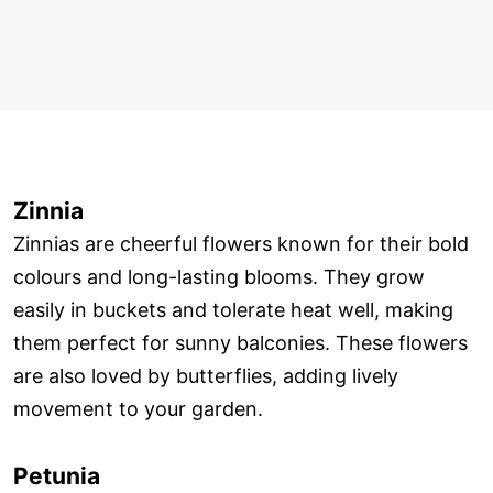
Zinnia
Zinnias are cheerful flowers known for their bold
colours and long-lasting blooms. They grow
easily in buckets and tolerate heat well, making
them perfect for sunny balconies. These flowers
are also loved by butterflies, adding lively
movement to your garden.
Petunia