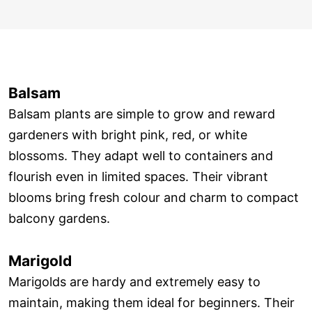
Balsam
Balsam plants are simple to grow and reward
gardeners with bright pink, red, or white
blossoms. They adapt well to containers and
flourish even in limited spaces. Their vibrant
blooms bring fresh colour and charm to compact
balcony gardens.
Marigold
Marigolds are hardy and extremely easy to
maintain, making them ideal for beginners. Their