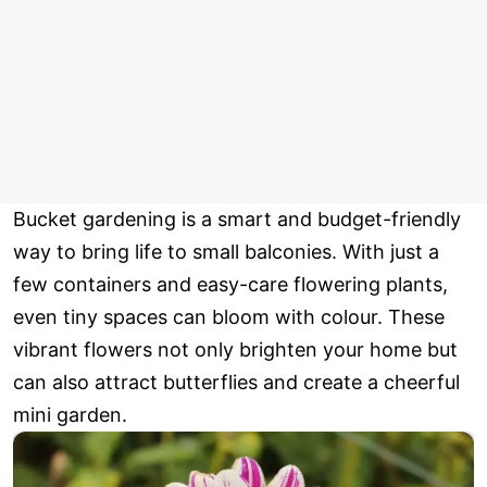
Bucket gardening is a smart and budget-friendly
way to bring life to small balconies. With just a
few containers and easy-care flowering plants,
even tiny spaces can bloom with colour. These
vibrant flowers not only brighten your home but
can also attract butterflies and create a cheerful
mini garden.