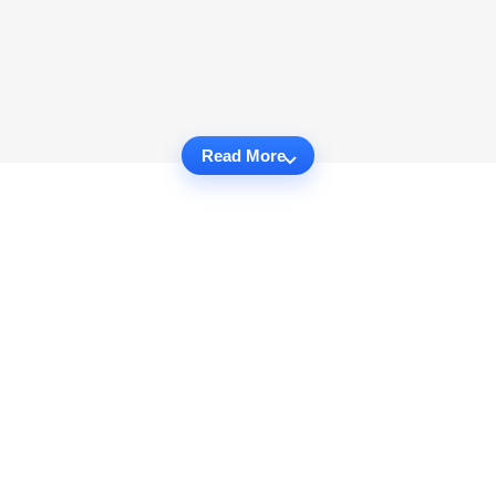
Read More