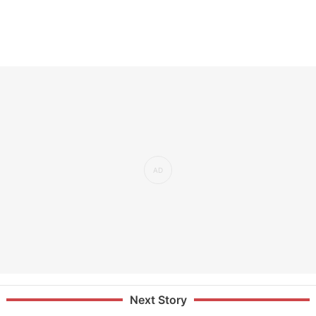
Next Story