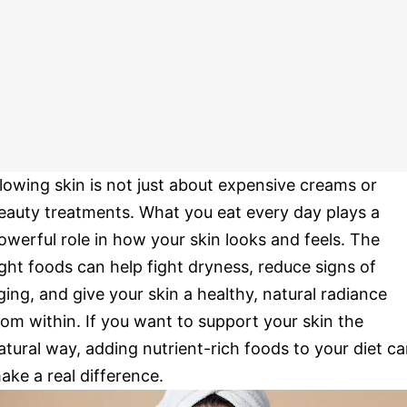
lowing skin is not just about expensive creams or
eauty treatments. What you eat every day plays a
owerful role in how your skin looks and feels. The
ight foods can help fight dryness, reduce signs of
ging, and give your skin a healthy, natural radiance
rom within. If you want to support your skin the
atural way, adding nutrient-rich foods to your diet c
ake a real difference.