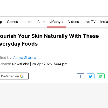
op
Games
Latest
Auto
Lifestyle
Videos
Live TV
India
ourish Your Skin Naturally With These
veryday Foods
ited by
:
Aanya Sharma
dated:
NewsPoint
|
29 Apr 2026, 5:04 pm