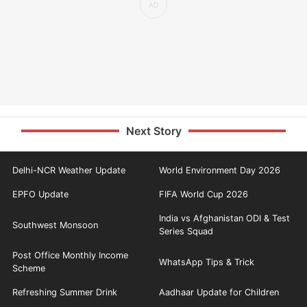
Next Story
Delhi-NCR Weather Update
World Environment Day 2026
EPFO Update
FIFA World Cup 2026
India vs Afghanistan ODI & Test
Southwest Monsoon
Series Squad
Post Office Monthly Income
WhatsApp Tips & Trick
Scheme
Refreshing Summer Drink
Aadhaar Update for Children