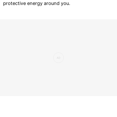
protective energy around you.