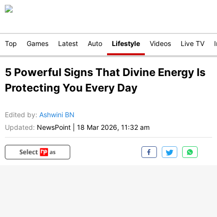
Top
Games
Latest
Auto
Lifestyle
Videos
Live TV
5 Powerful Signs That Divine Energy Is
Protecting You Every Day
Edited by
:
Ashwini BN
Updated:
NewsPoint
|
18 Mar 2026, 11:32 am