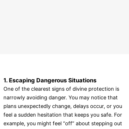
1. Escaping Dangerous Situations
One of the clearest signs of divine protection is
narrowly avoiding danger. You may notice that
plans unexpectedly change, delays occur, or you
feel a sudden hesitation that keeps you safe. For
example, you might feel “off” about stepping out