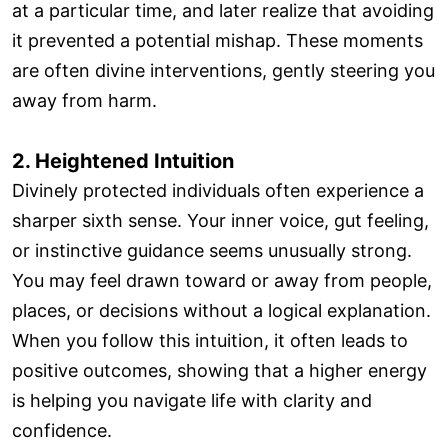
at a particular time, and later realize that avoiding
it prevented a potential mishap. These moments
are often divine interventions, gently steering you
away from harm.
2. Heightened Intuition
Divinely protected individuals often experience a
sharper sixth sense. Your inner voice, gut feeling,
or instinctive guidance seems unusually strong.
You may feel drawn toward or away from people,
places, or decisions without a logical explanation.
When you follow this intuition, it often leads to
positive outcomes, showing that a higher energy
is helping you navigate life with clarity and
confidence.