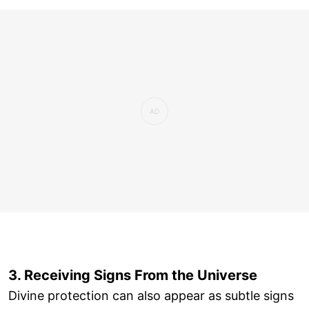
3. Receiving Signs From the Universe
Divine protection can also appear as subtle signs