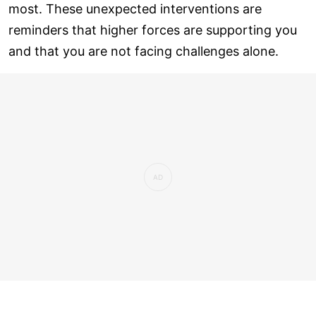
most. These unexpected interventions are
reminders that higher forces are supporting you
and that you are not facing challenges alone.