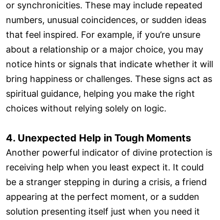
or synchronicities. These may include repeated
numbers, unusual coincidences, or sudden ideas
that feel inspired. For example, if you’re unsure
about a relationship or a major choice, you may
notice hints or signals that indicate whether it will
bring happiness or challenges. These signs act as
spiritual guidance, helping you make the right
choices without relying solely on logic.
4. Unexpected Help in Tough Moments
Another powerful indicator of divine protection is
receiving help when you least expect it. It could
be a stranger stepping in during a crisis, a friend
appearing at the perfect moment, or a sudden
solution presenting itself just when you need it