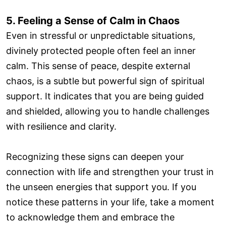
5. Feeling a Sense of Calm in Chaos
Even in stressful or unpredictable situations,
divinely protected people often feel an inner
calm. This sense of peace, despite external
chaos, is a subtle but powerful sign of spiritual
support. It indicates that you are being guided
and shielded, allowing you to handle challenges
with resilience and clarity.
Recognizing these signs can deepen your
connection with life and strengthen your trust in
the unseen energies that support you. If you
notice these patterns in your life, take a moment
to acknowledge them and embrace the