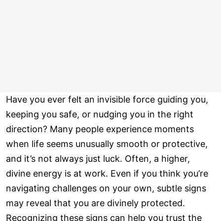
Have you ever felt an invisible force guiding you,
keeping you safe, or nudging you in the right
direction? Many people experience moments
when life seems unusually smooth or protective,
and it’s not always just luck. Often, a higher,
divine energy is at work. Even if you think you’re
navigating challenges on your own, subtle signs
may reveal that you are divinely protected.
Recognizing these signs can help you trust the