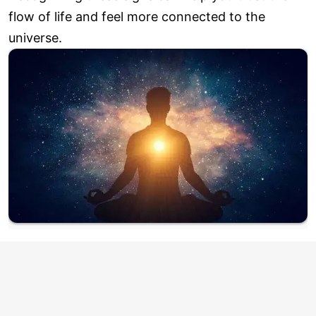
flow of life and feel more connected to the
universe.