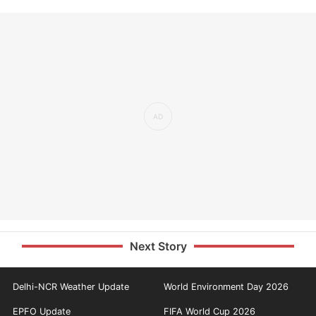
Next Story
Delhi-NCR Weather Update
World Environment Day 2026
EPFO Update
FIFA World Cup 2026