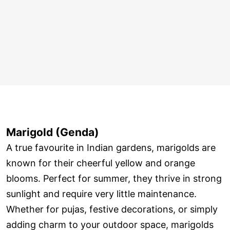
Marigold (Genda)
A true favourite in Indian gardens, marigolds are
known for their cheerful yellow and orange
blooms. Perfect for summer, they thrive in strong
sunlight and require very little maintenance.
Whether for pujas, festive decorations, or simply
adding charm to your outdoor space, marigolds