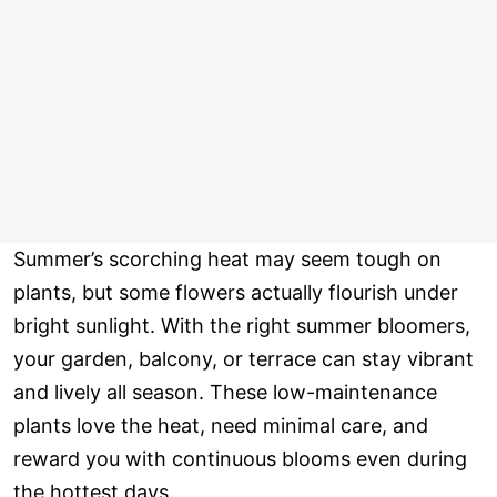
Summer’s scorching heat may seem tough on
plants, but some flowers actually flourish under
bright sunlight. With the right summer bloomers,
your garden, balcony, or terrace can stay vibrant
and lively all season. These low-maintenance
plants love the heat, need minimal care, and
reward you with continuous blooms even during
the hottest days.