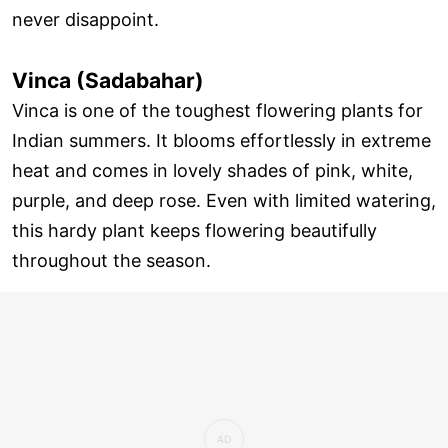
never disappoint.
Vinca (Sadabahar)
Vinca is one of the toughest flowering plants for
Indian summers. It blooms effortlessly in extreme
heat and comes in lovely shades of pink, white,
purple, and deep rose. Even with limited watering,
this hardy plant keeps flowering beautifully
throughout the season.