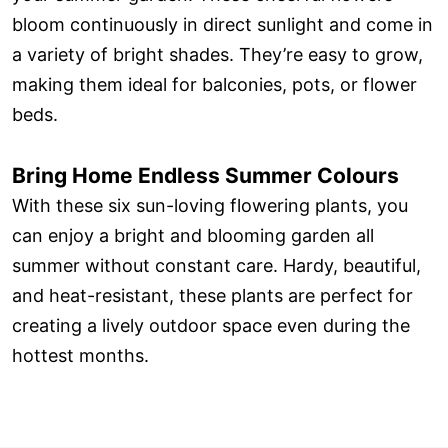
bloom continuously in direct sunlight and come in
a variety of bright shades. They’re easy to grow,
making them ideal for balconies, pots, or flower
beds.
Bring Home Endless Summer Colours
With these six sun-loving flowering plants, you
can enjoy a bright and blooming garden all
summer without constant care. Hardy, beautiful,
and heat-resistant, these plants are perfect for
creating a lively outdoor space even during the
hottest months.