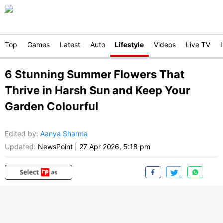
Top
Games
Latest
Auto
Lifestyle
Videos
Live TV
6 Stunning Summer Flowers That
Thrive in Harsh Sun and Keep Your
Garden Colourful
Edited by
:
Aanya Sharma
Updated:
NewsPoint
|
27 Apr 2026, 5:18 pm