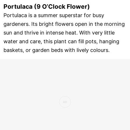
Portulaca (9 O’Clock Flower)
Portulaca is a summer superstar for busy
gardeners. Its bright flowers open in the morning
sun and thrive in intense heat. With very little
water and care, this plant can fill pots, hanging
baskets, or garden beds with lively colours.