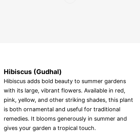
Hibiscus (Gudhal)
Hibiscus adds bold beauty to summer gardens
with its large, vibrant flowers. Available in red,
pink, yellow, and other striking shades, this plant
is both ornamental and useful for traditional
remedies. It blooms generously in summer and
gives your garden a tropical touch.