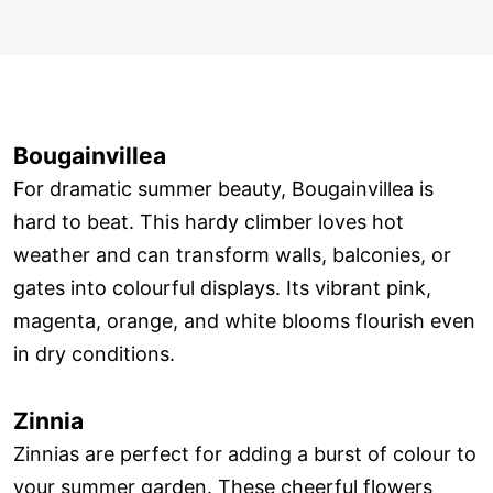
Bougainvillea
For dramatic summer beauty, Bougainvillea is
hard to beat. This hardy climber loves hot
weather and can transform walls, balconies, or
gates into colourful displays. Its vibrant pink,
magenta, orange, and white blooms flourish even
in dry conditions.
Zinnia
Zinnias are perfect for adding a burst of colour to
your summer garden. These cheerful flowers