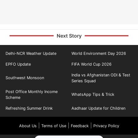
Next Story
Delhi-NCR Weather Update
World Environment Day 2026
EPFO Update
FIFA World Cup 2026
India vs Afghanistan ODI & Test
Southwest Monsoon
Series Squad
Post Office Monthly Income
WhatsApp Tips & Trick
Scheme
Refreshing Summer Drink
Aadhaar Update for Children
|
|
|
About Us
Terms of Use
Feedback
Privacy Policy