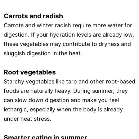
Carrots and radish
Carrots and winter radish require more water for
digestion. If your hydration levels are already low,
these vegetables may contribute to dryness and
sluggish digestion in the heat.
Root vegetables
Starchy vegetables like taro and other root-based
foods are naturally heavy. During summer, they
can slow down digestion and make you feel
lethargic, especially when the body is already
under heat stress.
Smarter eating in summer