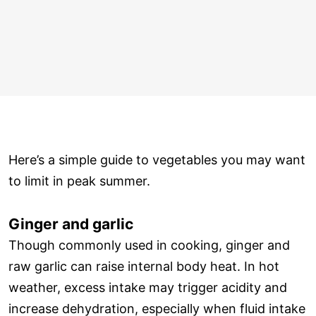
Here’s a simple guide to vegetables you may want
to limit in peak summer.
Ginger and garlic
Though commonly used in cooking, ginger and
raw garlic can raise internal body heat. In hot
weather, excess intake may trigger acidity and
increase dehydration, especially when fluid intake