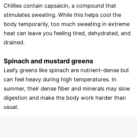
Chillies contain capsaicin, a compound that
stimulates sweating. While this helps cool the
body temporarily, too much sweating in extreme
heat can leave you feeling tired, dehydrated, and
drained.
Spinach and mustard greens
Leafy greens like spinach are nutrient-dense but
can feel heavy during high temperatures. In
summer, their dense fiber and minerals may slow
digestion and make the body work harder than
usual.