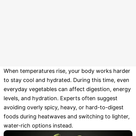
When temperatures rise, your body works harder
to stay cool and hydrated. During this time, even
everyday vegetables can affect digestion, energy
levels, and hydration. Experts often suggest
avoiding overly spicy, heavy, or hard-to-digest
foods during heatwaves and switching to lighter,
water-rich options instead.