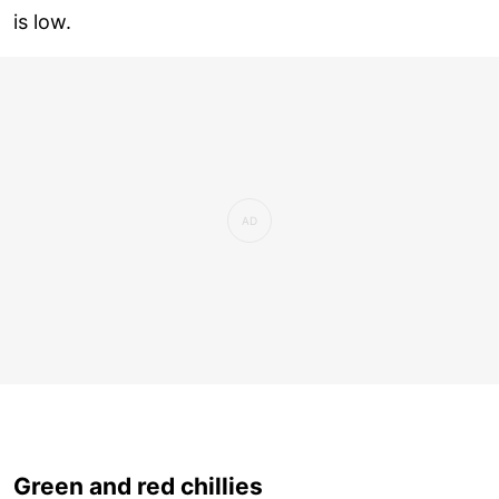
is low.
Green and red chillies