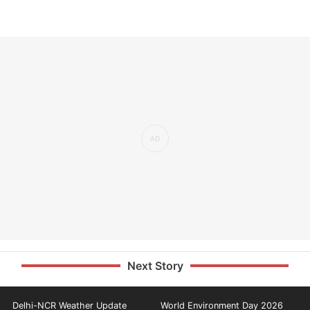
Next Story
Delhi-NCR Weather Update
World Environment Day 2026