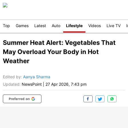
Top
Games
Latest
Auto
Lifestyle
Videos
Live TV
Summer Heat Alert: Vegetables That
May Overload Your Body in Hot
Weather
Edited by
:
Aanya Sharma
Updated:
NewsPoint
|
27 Apr 2026, 7:43 pm