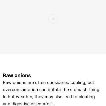
Raw onions
Raw onions are often considered cooling, but
overconsumption can irritate the stomach lining.
In hot weather, they may also lead to bloating
and digestive discomfort.