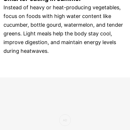
Instead of heavy or heat-producing vegetables,
focus on foods with high water content like
cucumber, bottle gourd, watermelon, and tender
greens. Light meals help the body stay cool,
improve digestion, and maintain energy levels
during heatwaves.