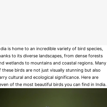
ndia is home to an incredible variety of bird species,
hanks to its diverse landscapes, from dense forests
nd wetlands to mountains and coastal regions. Many
f these birds are not just visually stunning but also
arry cultural and ecological significance. Here are
even of the most beautiful birds you can find in India.