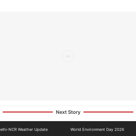
Next Story
elhi-NCR Weather Update
World Environment Day 2026