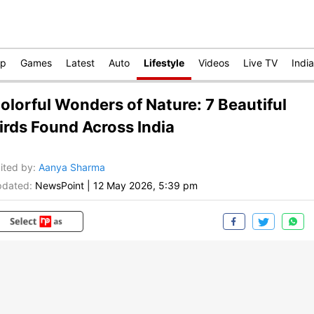
op
Games
Latest
Auto
Lifestyle
Videos
Live TV
India
olorful Wonders of Nature: 7 Beautiful
irds Found Across India
ited by
:
Aanya Sharma
dated:
NewsPoint
|
12 May 2026, 5:39 pm