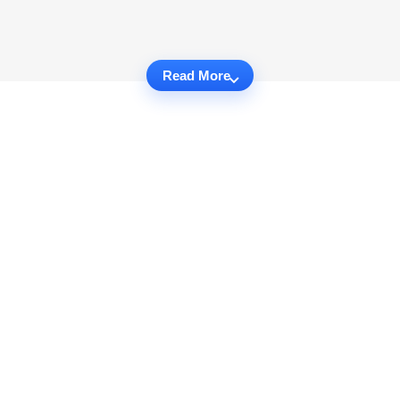
Read More