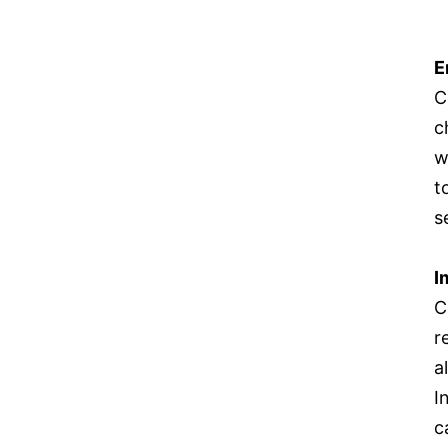
E
C
c
w
t
s
I
C
r
a
I
c