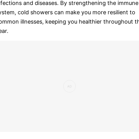
nfections and diseases. By strengthening the immune
ystem, cold showers can make you more resilient to
ommon illnesses, keeping you healthier throughout t
ear.