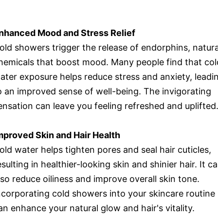
nhanced Mood and Stress Relief
old showers trigger the release of endorphins, natura
hemicals that boost mood. Many people find that col
ater exposure helps reduce stress and anxiety, leadi
o an improved sense of well-being. The invigorating
ensation can leave you feeling refreshed and uplifted
mproved Skin and Hair Health
old water helps tighten pores and seal hair cuticles,
esulting in healthier-looking skin and shinier hair. It c
lso reduce oiliness and improve overall skin tone.
ncorporating cold showers into your skincare routine
an enhance your natural glow and hair's vitality.