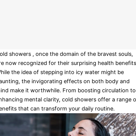
old showers , once the domain of the bravest souls,
re now recognized for their surprising health benefits
hile the idea of stepping into icy water might be
aunting, the invigorating effects on both body and
ind make it worthwhile. From boosting circulation to
nhancing mental clarity, cold showers offer a range o
enefits that can transform your daily routine.