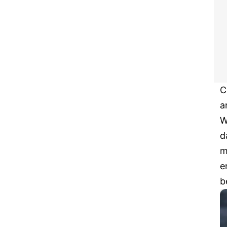
C
a
W
d
m
e
b