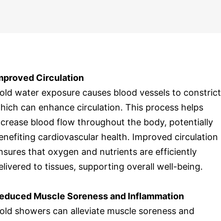
mproved Circulation
old water exposure causes blood vessels to constrict
hich can enhance circulation. This process helps
ncrease blood flow throughout the body, potentially
enefiting cardiovascular health. Improved circulation
nsures that oxygen and nutrients are efficiently
elivered to tissues, supporting overall well-being.
educed Muscle Soreness and Inflammation
old showers can alleviate muscle soreness and