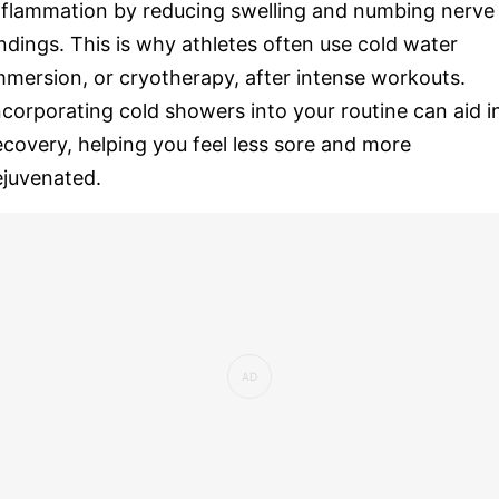
nflammation by reducing swelling and numbing nerve
ndings. This is why athletes often use cold water
mmersion, or cryotherapy, after intense workouts.
ncorporating cold showers into your routine can aid i
ecovery, helping you feel less sore and more
ejuvenated.