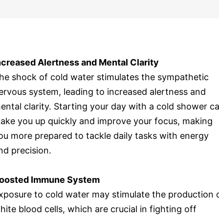
ncreased Alertness and Mental Clarity
he shock of cold water stimulates the sympathetic
ervous system, leading to increased alertness and
ental clarity. Starting your day with a cold shower c
ake you up quickly and improve your focus, making
ou more prepared to tackle daily tasks with energy
nd precision.
oosted Immune System
xposure to cold water may stimulate the production 
hite blood cells, which are crucial in fighting off