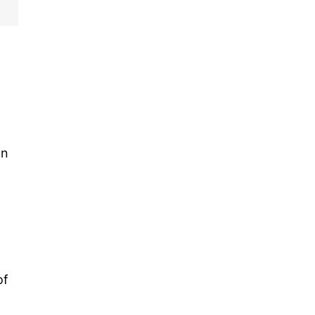
an
of