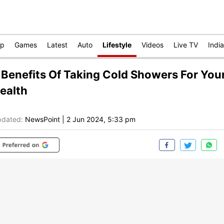
op
Games
Latest
Auto
Lifestyle
Videos
Live TV
India
 Benefits Of Taking Cold Showers For You
ealth
dated:
NewsPoint
|
2 Jun 2024, 5:33 pm