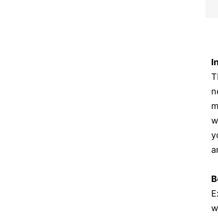
I
T
n
m
w
y
a
B
E
w