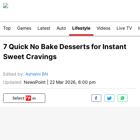
Top
Games
Latest
Auto
Lifestyle
Videos
Live TV
7 Quick No Bake Desserts for Instant
Sweet Cravings
Edited by
:
Ashwini BN
Updated:
NewsPoint
|
22 Mar 2026, 6:00 pm