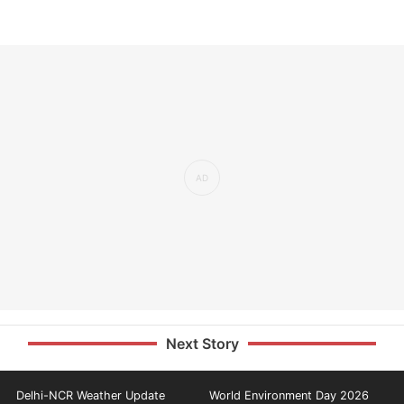
Next Story
Delhi-NCR Weather Update
World Environment Day 2026