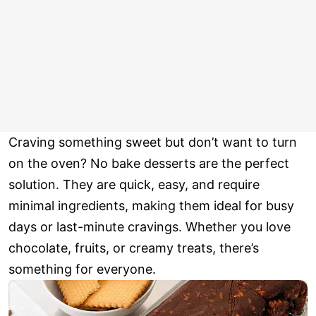
Craving something sweet but don’t want to turn
on the oven? No bake desserts are the perfect
solution. They are quick, easy, and require
minimal ingredients, making them ideal for busy
days or last-minute cravings. Whether you love
chocolate, fruits, or creamy treats, there’s
something for everyone.