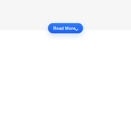
Read More