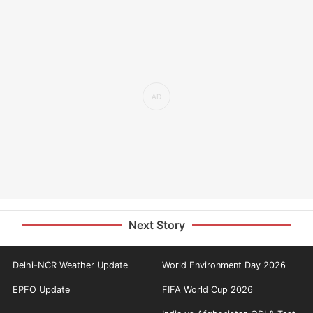
Next Story
Delhi-NCR Weather Update
World Environment Day 2026
EPFO Update
FIFA World Cup 2026