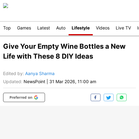
Top
Games
Latest
Auto
Lifestyle
Videos
Live TV
Give Your Empty Wine Bottles a New
Life with These 8 DIY Ideas
Edited by
:
Aanya Sharma
Updated:
NewsPoint
|
31 Mar 2026, 11:00 am