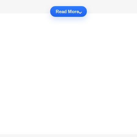
Read More