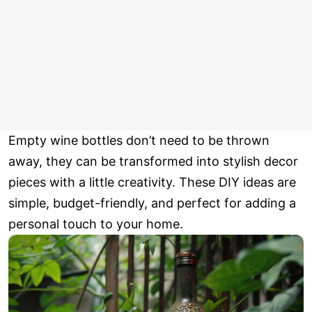
Empty wine bottles don’t need to be thrown
away, they can be transformed into stylish decor
pieces with a little creativity. These DIY ideas are
simple, budget-friendly, and perfect for adding a
personal touch to your home.