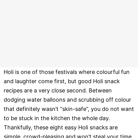
Holi is one of those festivals where colourful fun
and laughter come first, but good Holi snack
recipes are a very close second. Between
dodging water balloons and scrubbing off colour
that definitely wasn’t “skin-safe”, you do not want
to be stuck in the kitchen the whole day.
Thankfully, these eight easy Holi snacks are
simple, crowd-pleasing and won’t steal your time.