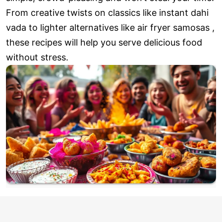
From creative twists on classics like instant dahi
vada to lighter alternatives like air fryer samosas ,
these recipes will help you serve delicious food
without stress.