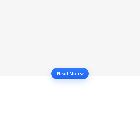
Read More