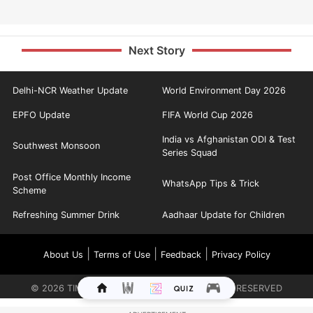
Next Story
Delhi-NCR Weather Update
World Environment Day 2026
EPFO Update
FIFA World Cup 2026
India vs Afghanistan ODI & Test
Southwest Monsoon
Series Squad
Post Office Monthly Income
WhatsApp Tips & Trick
Scheme
Refreshing Summer Drink
Aadhaar Update for Children
|
|
|
About Us
Terms of Use
Feedback
Privacy Policy
©
2026
TIMES INTERNET LIMITED. ALL RIGHTS RESERVED