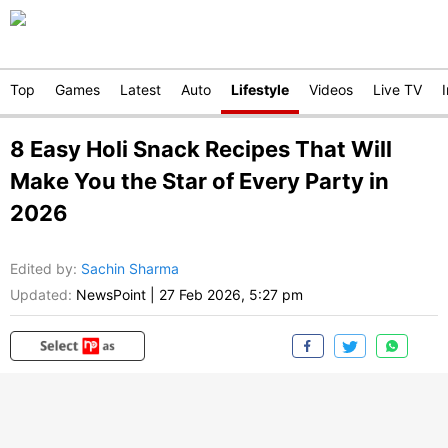
Top
Games
Latest
Auto
Lifestyle
Videos
Live TV
8 Easy Holi Snack Recipes That Will
Make You the Star of Every Party in
2026
Edited by
:
Sachin Sharma
Updated:
NewsPoint
|
27 Feb 2026, 5:27 pm