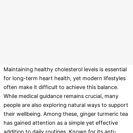
Maintaining healthy cholesterol levels is essential
for long-term heart health, yet modern lifestyles
often make it difficult to achieve this balance.
While medical guidance remains crucial, many
people are also exploring natural ways to support
their wellbeing. Among these, ginger turmeric tea
has gained attention as a simple yet effective
addition to daily routines. Known for its anti-