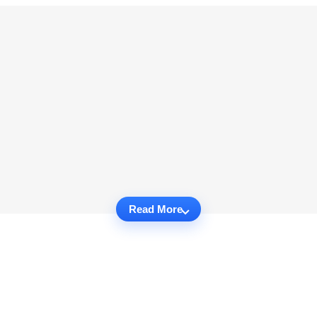
Read More