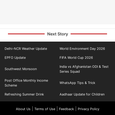
Next Story
Delhi-NCR Weather Update
World Environment Day 2026
EPFO Update
FIFA World Cup 2026
India vs Afghanistan ODI & Test
Southwest Monsoon
Series Squad
Post Office Monthly Income
WhatsApp Tips & Trick
Scheme
Refreshing Summer Drink
Aadhaar Update for Children
|
|
|
About Us
Terms of Use
Feedback
Privacy Policy