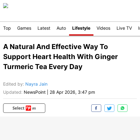
Top
Games
Latest
Auto
Lifestyle
Videos
Live TV
A Natural And Effective Way To
Support Heart Health With Ginger
Turmeric Tea Every Day
Edited by
:
Nayra Jain
Updated:
NewsPoint
|
28 Apr 2026, 3:47 pm