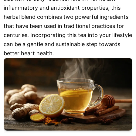
inflammatory and antioxidant properties, this
herbal blend combines two powerful ingredients
that have been used in traditional practices for
centuries. Incorporating this tea into your lifestyle
can be a gentle and sustainable step towards
better heart health.