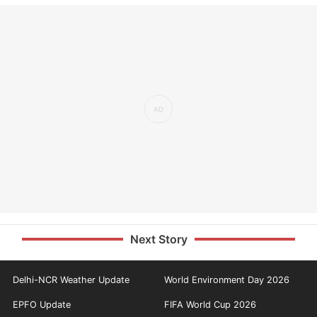
Next Story
Delhi-NCR Weather Update
World Environment Day 2026
EPFO Update
FIFA World Cup 2026