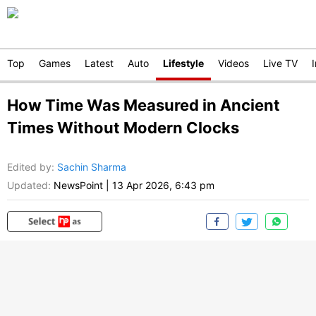
Top
Games
Latest
Auto
Lifestyle
Videos
Live TV
How Time Was Measured in Ancient
Times Without Modern Clocks
Edited by
:
Sachin Sharma
Updated:
NewsPoint
|
13 Apr 2026, 6:43 pm