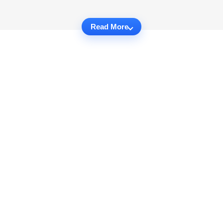
Read More