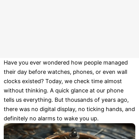
Have you ever wondered how people managed
their day before watches, phones, or even wall
clocks existed? Today, we check time almost
without thinking. A quick glance at our phone
tells us everything. But thousands of years ago,
there was no digital display, no ticking hands, and
definitely no alarms to wake you up.