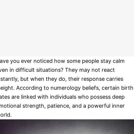
ave you ever noticed how some people stay calm
ven in difficult situations? They may not react
nstantly, but when they do, their response carries
eight. According to numerology beliefs, certain birth
ates are linked with individuals who possess deep
motional strength, patience, and a powerful inner
orld.