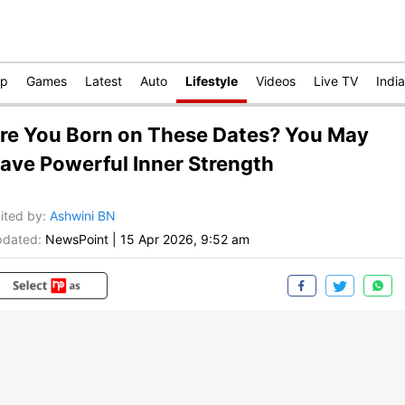
op
Games
Latest
Auto
Lifestyle
Videos
Live TV
India
re You Born on These Dates? You May
ave Powerful Inner Strength
ited by
:
Ashwini BN
dated:
NewsPoint
|
15 Apr 2026, 9:52 am