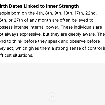
irth Dates Linked to Inner Strength
eople born on the 4th, 8th, 9th, 13th, 17th, 22nd,
6th, or 27th of any month are often believed to
ossess intense internal power. These individuals are
ot always expressive, but they are deeply aware. Th
end to think before they speak and observe before
hey act, which gives them a strong sense of control i
ifficult situations.