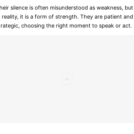
heir silence is often misunderstood as weakness, but
n reality, it is a form of strength. They are patient and
trategic, choosing the right moment to speak or act.