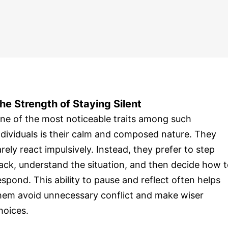
he Strength of Staying Silent
ne of the most noticeable traits among such
ndividuals is their calm and composed nature. They
arely react impulsively. Instead, they prefer to step
ack, understand the situation, and then decide how 
espond. This ability to pause and reflect often helps
hem avoid unnecessary conflict and make wiser
hoices.