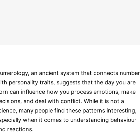
umerology, an ancient system that connects number
ith personality traits, suggests that the day you are
orn can influence how you process emotions, make
ecisions, and deal with conflict. While it is not a
cience, many people find these patterns interesting,
specially when it comes to understanding behaviour
nd reactions.