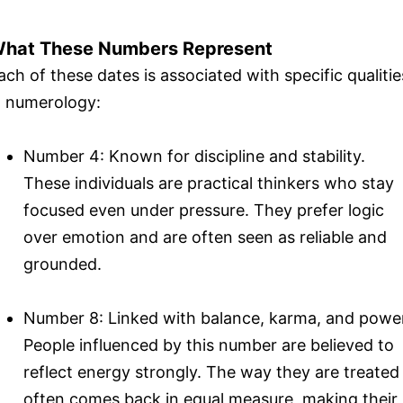
hat These Numbers Represent
ach of these dates is associated with specific qualitie
n numerology:
Number 4: Known for discipline and stability.
These individuals are practical thinkers who stay
focused even under pressure. They prefer logic
over emotion and are often seen as reliable and
grounded.
Number 8: Linked with balance, karma, and powe
People influenced by this number are believed to
reflect energy strongly. The way they are treated
often comes back in equal measure, making their