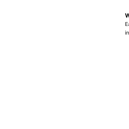
W
E
i