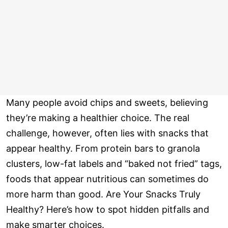
Many people avoid chips and sweets, believing
they’re making a healthier choice. The real
challenge, however, often lies with snacks that
appear healthy. From protein bars to granola
clusters, low-fat labels and “baked not fried” tags,
foods that appear nutritious can sometimes do
more harm than good. Are Your Snacks Truly
Healthy? Here’s how to spot hidden pitfalls and
make smarter choices.