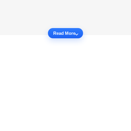
Read More