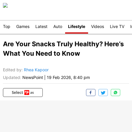
Top
Games
Latest
Auto
Lifestyle
Videos
Live TV
Are Your Snacks Truly Healthy? Here’s
What You Need to Know
Edited by
:
Rhea Kapoor
Updated:
NewsPoint
|
19 Feb 2026, 8:40 pm