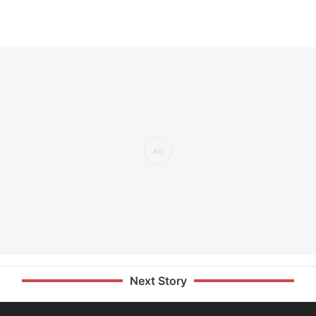
Next Story