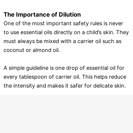
The Importance of Dilution
One of the most important safety rules is never
to use essential oils directly on a child’s skin. They
must always be mixed with a carrier oil such as
coconut or almond oil.
A simple guideline is one drop of essential oil for
every tablespoon of carrier oil. This helps reduce
the intensity and makes it safer for delicate skin.