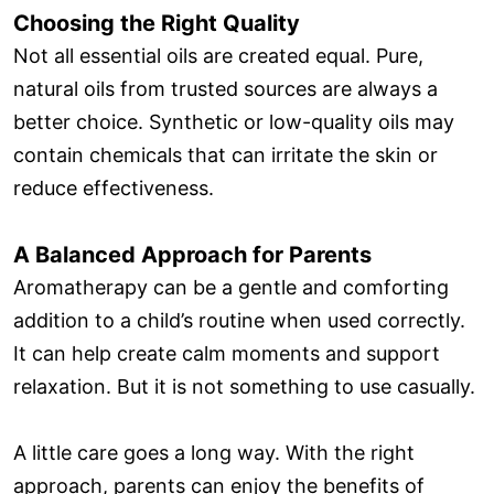
Choosing the Right Quality
Not all essential oils are created equal. Pure,
natural oils from trusted sources are always a
better choice. Synthetic or low-quality oils may
contain chemicals that can irritate the skin or
reduce effectiveness.
A Balanced Approach for Parents
Aromatherapy can be a gentle and comforting
addition to a child’s routine when used correctly.
It can help create calm moments and support
relaxation. But it is not something to use casually.
A little care goes a long way. With the right
approach, parents can enjoy the benefits of