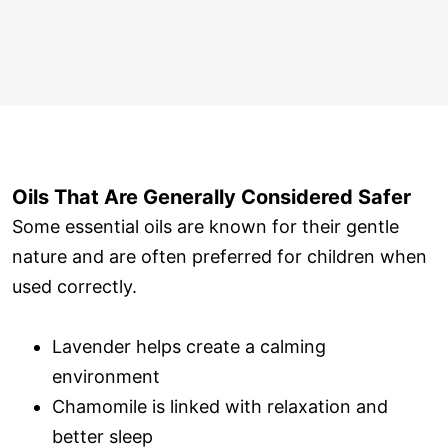
Oils That Are Generally Considered Safer
Some essential oils are known for their gentle
nature and are often preferred for children when
used correctly.
Lavender helps create a calming
environment
Chamomile is linked with relaxation and
better sleep