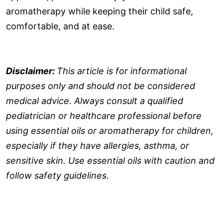
aromatherapy while keeping their child safe,
comfortable, and at ease.
Disclaimer:
This article is for informational
purposes only and should not be considered
medical advice. Always consult a qualified
pediatrician or healthcare professional before
using essential oils or aromatherapy for children,
especially if they have allergies, asthma, or
sensitive skin. Use essential oils with caution and
follow safety guidelines.