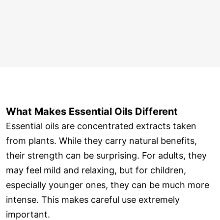
What Makes Essential Oils Different
Essential oils are concentrated extracts taken
from plants. While they carry natural benefits,
their strength can be surprising. For adults, they
may feel mild and relaxing, but for children,
especially younger ones, they can be much more
intense. This makes careful use extremely
important.