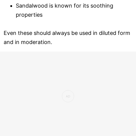
Sandalwood is known for its soothing
properties
Even these should always be used in diluted form
and in moderation.