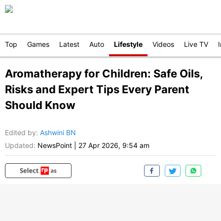
Top
Games
Latest
Auto
Lifestyle
Videos
Live TV
Aromatherapy for Children: Safe Oils,
Risks and Expert Tips Every Parent
Should Know
Edited by
:
Ashwini BN
Updated:
NewsPoint
|
27 Apr 2026, 9:54 am