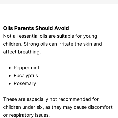
Oils Parents Should Avoid
Not all essential oils are suitable for young
children. Strong oils can irritate the skin and
affect breathing.
Peppermint
Eucalyptus
Rosemary
These are especially not recommended for
children under six, as they may cause discomfort
or respiratory issues.