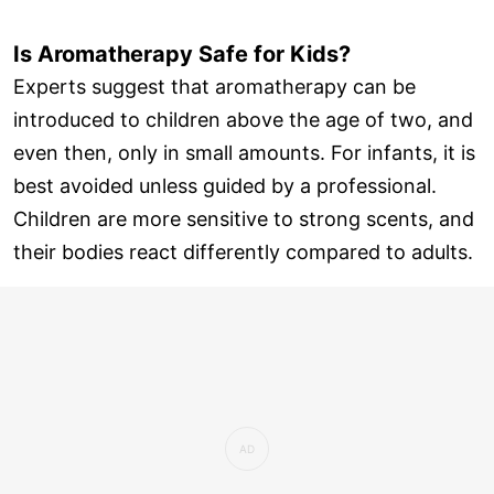
Is Aromatherapy Safe for Kids?
Experts suggest that aromatherapy can be
introduced to children above the age of two, and
even then, only in small amounts. For infants, it is
best avoided unless guided by a professional.
Children are more sensitive to strong scents, and
their bodies react differently compared to adults.