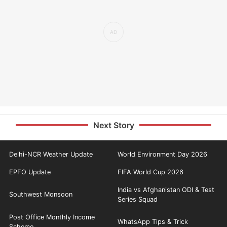
Next Story
Delhi-NCR Weather Update
World Environment Day 2026
EPFO Update
FIFA World Cup 2026
India vs Afghanistan ODI & Test
Southwest Monsoon
Series Squad
Post Office Monthly Income
WhatsApp Tips & Trick
Scheme