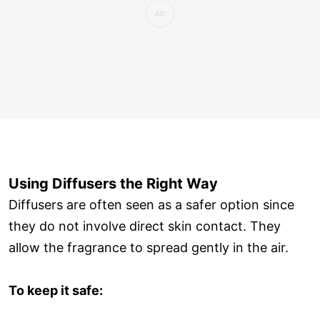
Using Diffusers the Right Way
Diffusers are often seen as a safer option since
they do not involve direct skin contact. They
allow the fragrance to spread gently in the air.
To keep it safe: