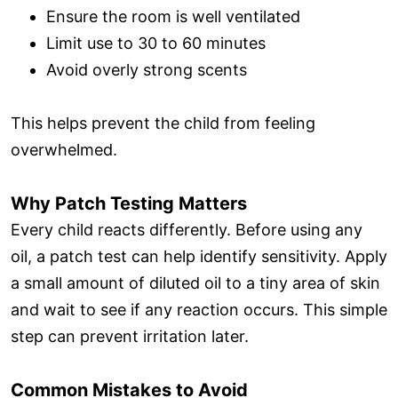
Ensure the room is well ventilated
Limit use to 30 to 60 minutes
Avoid overly strong scents
This helps prevent the child from feeling
overwhelmed.
Why Patch Testing Matters
Every child reacts differently. Before using any
oil, a patch test can help identify sensitivity. Apply
a small amount of diluted oil to a tiny area of skin
and wait to see if any reaction occurs. This simple
step can prevent irritation later.
Common Mistakes to Avoid