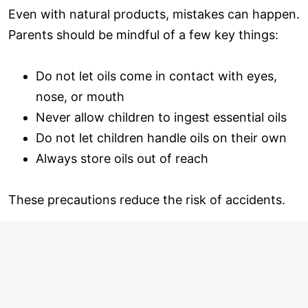
Even with natural products, mistakes can happen.
Parents should be mindful of a few key things:
Do not let oils come in contact with eyes,
nose, or mouth
Never allow children to ingest essential oils
Do not let children handle oils on their own
Always store oils out of reach
These precautions reduce the risk of accidents.