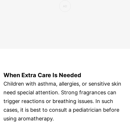
When Extra Care Is Needed
Children with asthma, allergies, or sensitive skin
need special attention. Strong fragrances can
trigger reactions or breathing issues. In such
cases, it is best to consult a pediatrician before
using aromatherapy.