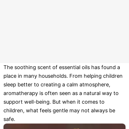
The soothing scent of essential oils has found a
place in many households. From helping children
sleep better to creating a calm atmosphere,
aromatherapy is often seen as a natural way to
support well-being. But when it comes to
children, what feels gentle may not always be
safe.