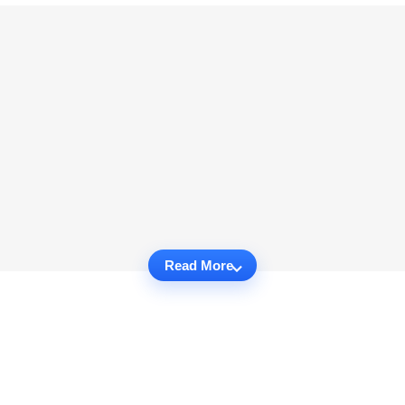
Read More