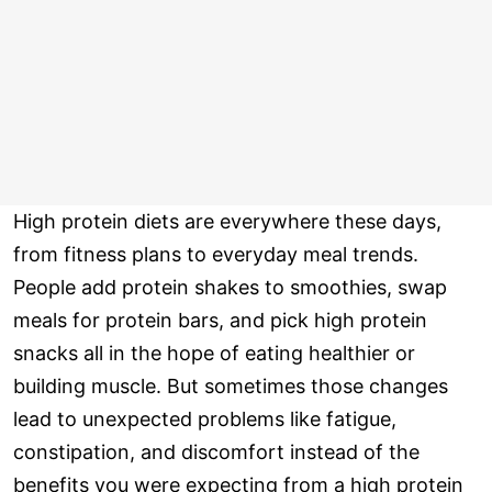
High protein diets are everywhere these days,
from fitness plans to everyday meal trends.
People add protein shakes to smoothies, swap
meals for protein bars, and pick high protein
snacks all in the hope of eating healthier or
building muscle. But sometimes those changes
lead to unexpected problems like fatigue,
constipation, and discomfort instead of the
benefits you were expecting from a high protein