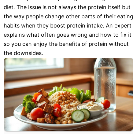
diet. The issue is not always the protein itself but
the way people change other parts of their eating
habits when they boost protein intake. An expert
explains what often goes wrong and how to fix it
so you can enjoy the benefits of protein without
the downsides.