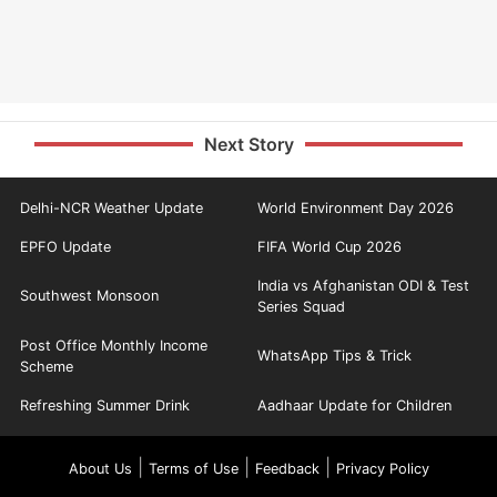
Next Story
Delhi-NCR Weather Update
World Environment Day 2026
EPFO Update
FIFA World Cup 2026
India vs Afghanistan ODI & Test
Southwest Monsoon
Series Squad
Post Office Monthly Income
WhatsApp Tips & Trick
Scheme
Refreshing Summer Drink
Aadhaar Update for Children
|
|
|
About Us
Terms of Use
Feedback
Privacy Policy