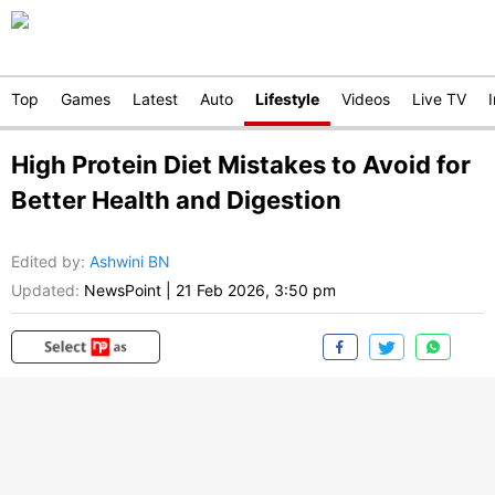
Top
Games
Latest
Auto
Lifestyle
Videos
Live TV
High Protein Diet Mistakes to Avoid for
Better Health and Digestion
Edited by
:
Ashwini BN
Updated:
NewsPoint
|
21 Feb 2026, 3:50 pm