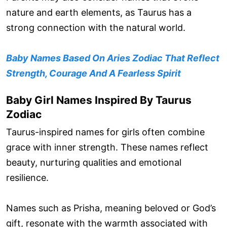
nature and earth elements, as Taurus has a
strong connection with the natural world.
Baby Names Based On Aries Zodiac That Reflect
Strength, Courage And A Fearless Spirit
Baby Girl Names Inspired By Taurus
Zodiac
Taurus-inspired names for girls often combine
grace with inner strength. These names reflect
beauty, nurturing qualities and emotional
resilience.
Names such as Prisha, meaning beloved or God’s
gift, resonate with the warmth associated with