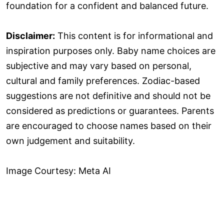
foundation for a confident and balanced future.
Disclaimer:
This content is for informational and
inspiration purposes only. Baby name choices are
subjective and may vary based on personal,
cultural and family preferences. Zodiac-based
suggestions are not definitive and should not be
considered as predictions or guarantees. Parents
are encouraged to choose names based on their
own judgement and suitability.
Image Courtesy: Meta AI