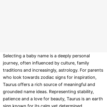
Selecting a baby name is a deeply personal
journey, often influenced by culture, family
traditions and increasingly, astrology. For parents
who look towards zodiac signs for inspiration,
Taurus offers a rich source of meaningful and
grounded name ideas. Representing stability,
patience and a love for beauty, Taurus is an earth
sign known for its calm yet determined