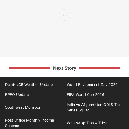
Next Story
Delhi-NCR Weather Update
World Environment Day 2026
EPFO Update
FIFA World Cup 2026
India vs Afghanistan ODI & Test
Southwest Monsoon
Series Squad
Post Office Monthly Income
WhatsApp Tips & Trick
Scheme