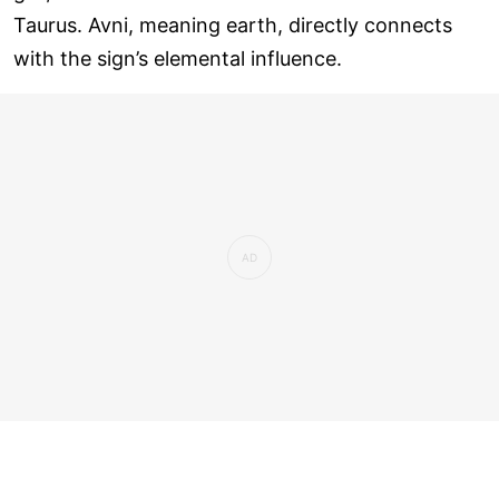
Taurus. Avni, meaning earth, directly connects
with the sign’s elemental influence.