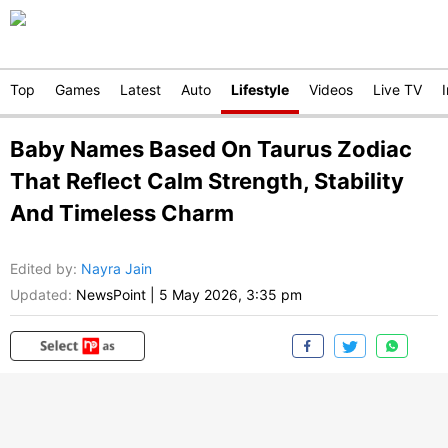
Top
Games
Latest
Auto
Lifestyle
Videos
Live TV
Baby Names Based On Taurus Zodiac
That Reflect Calm Strength, Stability
And Timeless Charm
Edited by
:
Nayra Jain
Updated:
NewsPoint
|
5 May 2026, 3:35 pm