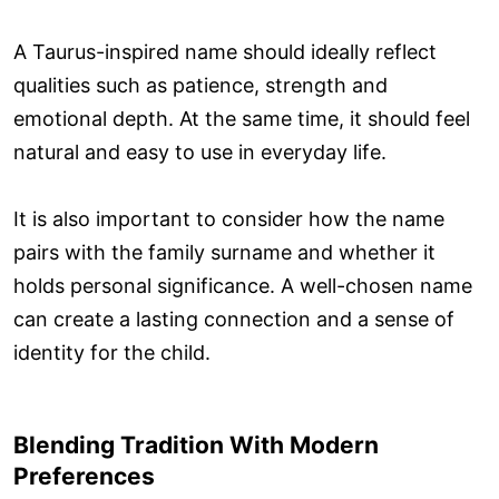
A Taurus-inspired name should ideally reflect
qualities such as patience, strength and
emotional depth. At the same time, it should feel
natural and easy to use in everyday life.
It is also important to consider how the name
pairs with the family surname and whether it
holds personal significance. A well-chosen name
can create a lasting connection and a sense of
identity for the child.
Blending Tradition With Modern
Preferences