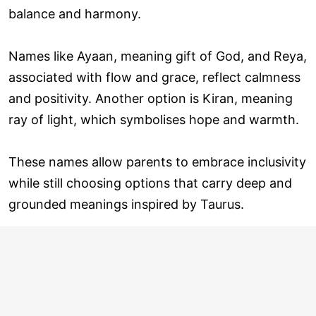
balance and harmony.
Names like Ayaan, meaning gift of God, and Reya,
associated with flow and grace, reflect calmness
and positivity. Another option is Kiran, meaning
ray of light, which symbolises hope and warmth.
These names allow parents to embrace inclusivity
while still choosing options that carry deep and
grounded meanings inspired by Taurus.