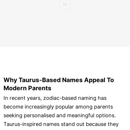
Why Taurus-Based Names Appeal To
Modern Parents
In recent years, zodiac-based naming has
become increasingly popular among parents
seeking personalised and meaningful options.
Taurus-inspired names stand out because they