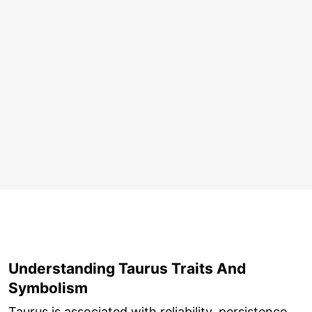
Understanding Taurus Traits And
Symbolism
Taurus is associated with reliability, persistence