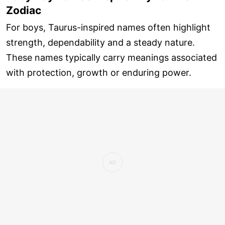
Zodiac
For boys, Taurus-inspired names often highlight
strength, dependability and a steady nature.
These names typically carry meanings associated
with protection, growth or enduring power.