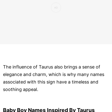
The influence of Taurus also brings a sense of
elegance and charm, which is why many names
associated with this sign have a timeless and
soothing appeal.
Baby Boy Names Inspired By Taurus