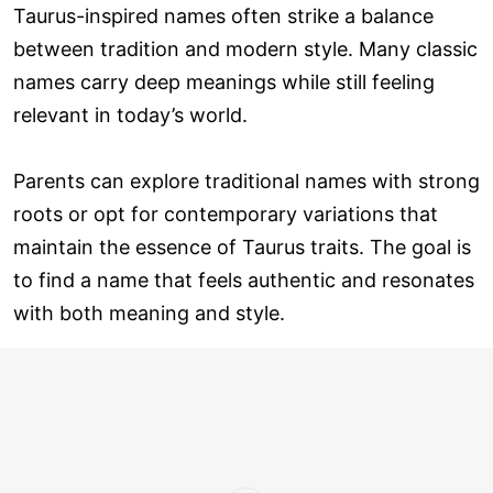
Taurus-inspired names often strike a balance
between tradition and modern style. Many classic
names carry deep meanings while still feeling
relevant in today’s world.
Parents can explore traditional names with strong
roots or opt for contemporary variations that
maintain the essence of Taurus traits. The goal is
to find a name that feels authentic and resonates
with both meaning and style.