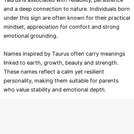
and a deep connection to nature. Individuals born
under this sign are often known for their practical
mindset, appreciation for comfort and strong
emotional grounding.
Names inspired by Taurus often carry meanings
linked to earth, growth, beauty and strength.
These names reflect a calm yet resilient
personality, making them suitable for parents
who value stability and emotional depth.