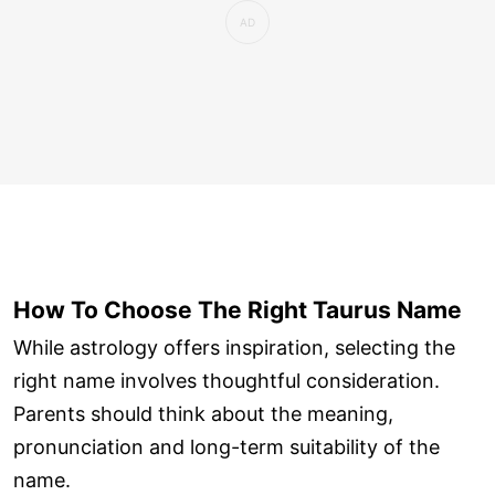
How To Choose The Right Taurus Name
While astrology offers inspiration, selecting the
right name involves thoughtful consideration.
Parents should think about the meaning,
pronunciation and long-term suitability of the
name.