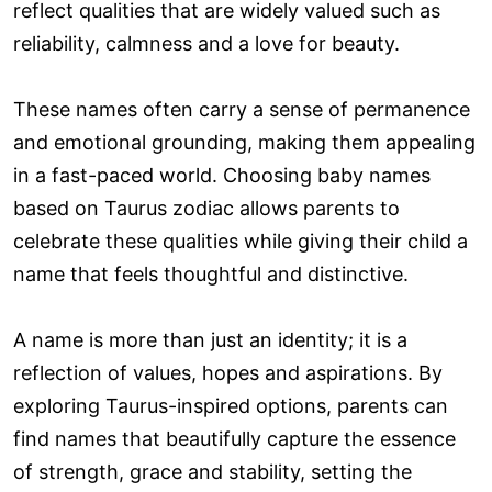
reflect qualities that are widely valued such as
reliability, calmness and a love for beauty.
These names often carry a sense of permanence
and emotional grounding, making them appealing
in a fast-paced world. Choosing baby names
based on Taurus zodiac allows parents to
celebrate these qualities while giving their child a
name that feels thoughtful and distinctive.
A name is more than just an identity; it is a
reflection of values, hopes and aspirations. By
exploring Taurus-inspired options, parents can
find names that beautifully capture the essence
of strength, grace and stability, setting the