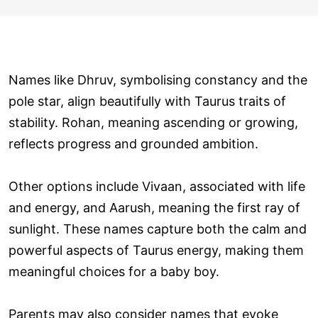
Names like Dhruv, symbolising constancy and the
pole star, align beautifully with Taurus traits of
stability. Rohan, meaning ascending or growing,
reflects progress and grounded ambition.
Other options include Vivaan, associated with life
and energy, and Aarush, meaning the first ray of
sunlight. These names capture both the calm and
powerful aspects of Taurus energy, making them
meaningful choices for a baby boy.
Parents may also consider names that evoke