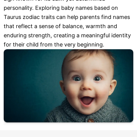
personality. Exploring baby names based on
Taurus zodiac traits can help parents find names
that reflect a sense of balance, warmth and
enduring strength, creating a meaningful identity
for their child from the very beginning.