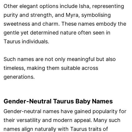
Other elegant options include Isha, representing
purity and strength, and Myra, symbolising
sweetness and charm. These names embody the
gentle yet determined nature often seen in
Taurus individuals.
Such names are not only meaningful but also
timeless, making them suitable across
generations.
Gender-Neutral Taurus Baby Names
Gender-neutral names have gained popularity for
their versatility and modern appeal. Many such
names align naturally with Taurus traits of