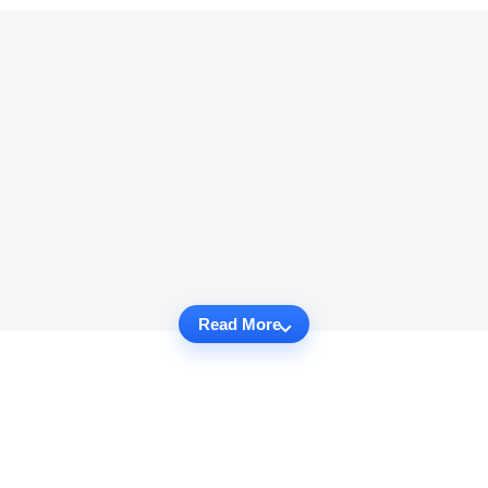
Read More