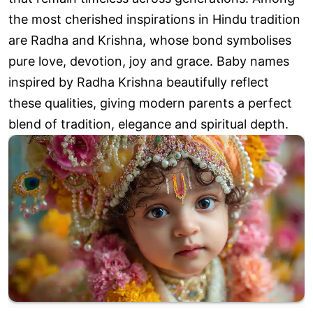
the most cherished inspirations in Hindu tradition
are Radha and Krishna, whose bond symbolises
pure love, devotion, joy and grace. Baby names
inspired by Radha Krishna beautifully reflect
these qualities, giving modern parents a perfect
blend of tradition, elegance and spiritual depth.