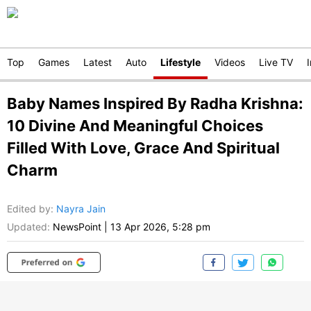
Top
Games
Latest
Auto
Lifestyle
Videos
Live TV
Baby Names Inspired By Radha Krishna:
10 Divine And Meaningful Choices
Filled With Love, Grace And Spiritual
Charm
Edited by
:
Nayra Jain
Updated:
NewsPoint
|
13 Apr 2026, 5:28 pm