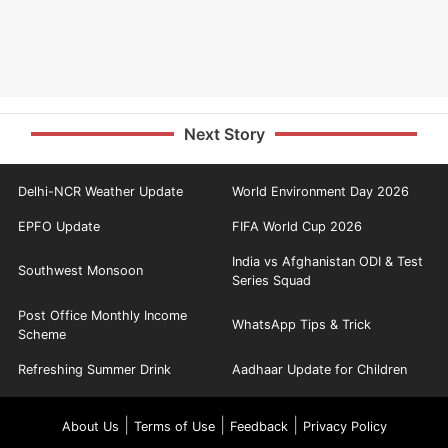
Next Story
Delhi-NCR Weather Update
World Environment Day 2026
EPFO Update
FIFA World Cup 2026
India vs Afghanistan ODI & Test
Southwest Monsoon
Series Squad
Post Office Monthly Income
WhatsApp Tips & Trick
Scheme
Refreshing Summer Drink
Aadhaar Update for Children
|
|
|
About Us
Terms of Use
Feedback
Privacy Policy