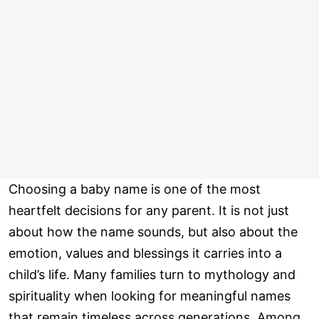
Choosing a baby name is one of the most
heartfelt decisions for any parent. It is not just
about how the name sounds, but also about the
emotion, values and blessings it carries into a
child’s life. Many families turn to mythology and
spirituality when looking for meaningful names
that remain timeless across generations. Among