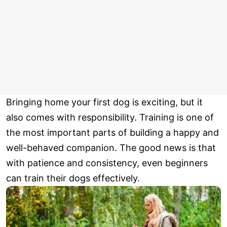
Bringing home your first dog is exciting, but it
also comes with responsibility. Training is one of
the most important parts of building a happy and
well-behaved companion. The good news is that
with patience and consistency, even beginners
can train their dogs effectively.