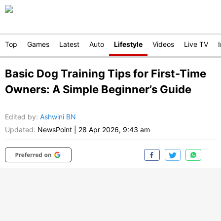
Top
Games
Latest
Auto
Lifestyle
Videos
Live TV
Basic Dog Training Tips for First-Time
Owners: A Simple Beginner’s Guide
Edited by
:
Ashwini BN
Updated:
NewsPoint
|
28 Apr 2026, 9:43 am