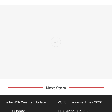
Next Story
Delhi-NCR Weather Update
World Environment Day 2026
EPFO Update
FIFA World Cup 2026