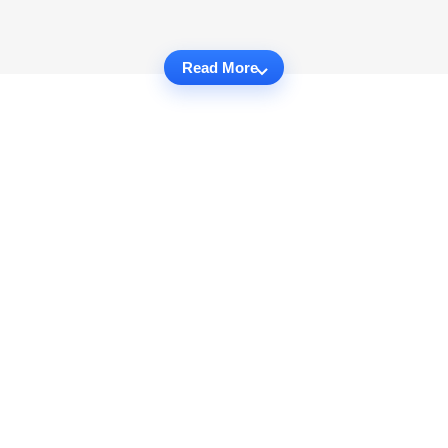
Read More