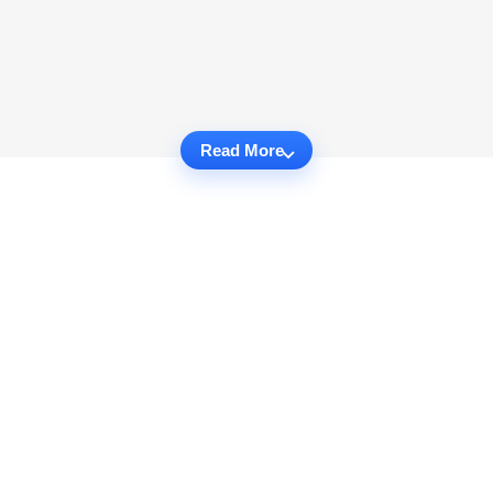
Read More