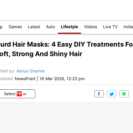
op
Games
Latest
Auto
Lifestyle
Videos
Live TV
India
urd Hair Masks: 4 Easy DIY Treatments Fo
oft, Strong And Shiny Hair
ited by
:
Aanya Sharma
dated:
NewsPoint
|
16 Mar 2026, 12:23 pm