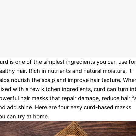
urd is one of the simplest ingredients you can use fo
ealthy hair. Rich in nutrients and natural moisture, it
elps nourish the scalp and improve hair texture. Whe
ixed with a few kitchen ingredients, curd can turn in
owerful hair masks that repair damage, reduce hair fa
nd add shine. Here are four easy curd-based masks
ou can try at home.