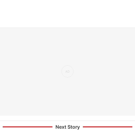
Next Story