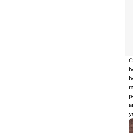
C
h
h
m
p
a
y