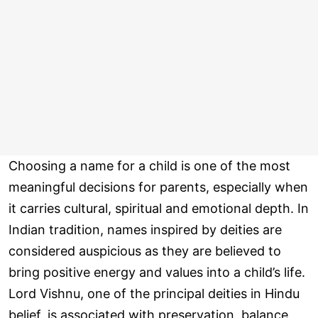
Choosing a name for a child is one of the most
meaningful decisions for parents, especially when
it carries cultural, spiritual and emotional depth. In
Indian tradition, names inspired by deities are
considered auspicious as they are believed to
bring positive energy and values into a child’s life.
Lord Vishnu, one of the principal deities in Hindu
belief, is associated with preservation, balance,