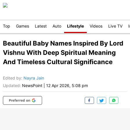
Top
Games
Latest
Auto
Lifestyle
Videos
Live TV
Beautiful Baby Names Inspired By Lord
Vishnu With Deep Spiritual Meaning
And Timeless Cultural Significance
Edited by
:
Nayra Jain
Updated:
NewsPoint
|
12 Apr 2026, 5:08 pm