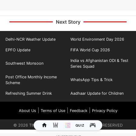
Next Story
Delhi-NCR Weather Update
World Environment Day 2026
EPFO Update
FIFA World Cup 2026
India vs Afghanistan ODI & Test
Southwest Monsoon
Series Squad
Post Office Monthly Income
WhatsApp Tips & Trick
Scheme
Refreshing Summer Drink
Aadhaar Update for Children
|
|
|
About Us
Terms of Use
Feedback
Privacy Policy
©
2026
TIMES INTERNET LIMITED. ALL RIGHTS RESERVED