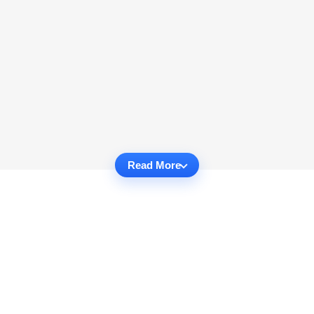
Read More