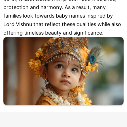
protection and harmony. As a result, many
families look towards baby names inspired by
Lord Vishnu that reflect these qualities while also
offering timeless beauty and significance.