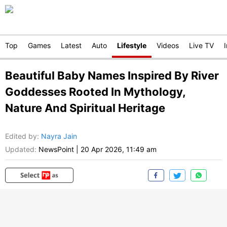
Top
Games
Latest
Auto
Lifestyle
Videos
Live TV
Beautiful Baby Names Inspired By River
Goddesses Rooted In Mythology,
Nature And Spiritual Heritage
Edited by
:
Nayra Jain
Updated:
NewsPoint
|
20 Apr 2026, 11:49 am