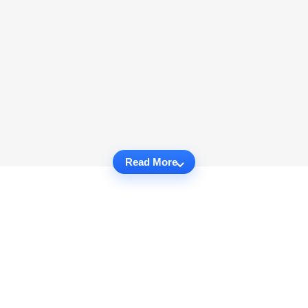
Read More