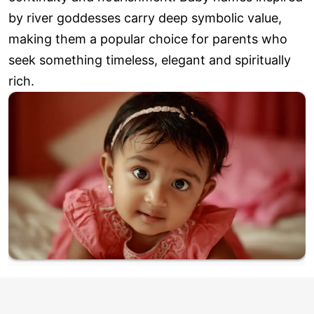
by river goddesses carry deep symbolic value,
making them a popular choice for parents who
seek something timeless, elegant and spiritually
rich.