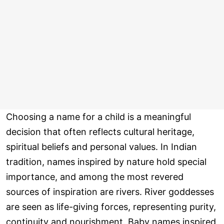
Choosing a name for a child is a meaningful
decision that often reflects cultural heritage,
spiritual beliefs and personal values. In Indian
tradition, names inspired by nature hold special
importance, and among the most revered
sources of inspiration are rivers. River goddesses
are seen as life-giving forces, representing purity,
continuity and nourishment. Baby names inspired