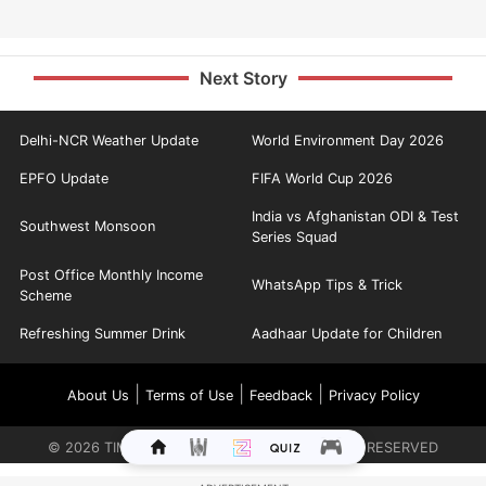
Next Story
Delhi-NCR Weather Update
World Environment Day 2026
EPFO Update
FIFA World Cup 2026
India vs Afghanistan ODI & Test
Southwest Monsoon
Series Squad
Post Office Monthly Income
WhatsApp Tips & Trick
Scheme
Refreshing Summer Drink
Aadhaar Update for Children
|
|
|
About Us
Terms of Use
Feedback
Privacy Policy
©
2026
TIMES INTERNET LIMITED. ALL RIGHTS RESERVED