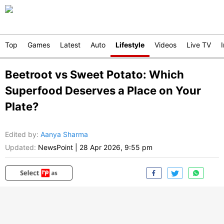
Top
Games
Latest
Auto
Lifestyle
Videos
Live TV
Beetroot vs Sweet Potato: Which
Superfood Deserves a Place on Your
Plate?
Edited by
:
Aanya Sharma
Updated:
NewsPoint
|
28 Apr 2026, 9:55 pm