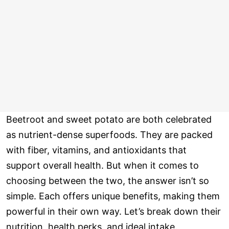
Beetroot and sweet potato are both celebrated
as nutrient-dense superfoods. They are packed
with fiber, vitamins, and antioxidants that
support overall health. But when it comes to
choosing between the two, the answer isn’t so
simple. Each offers unique benefits, making them
powerful in their own way. Let’s break down their
nutrition, health perks, and ideal intake.