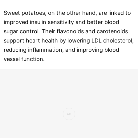
Sweet potatoes, on the other hand, are linked to
improved insulin sensitivity and better blood
sugar control. Their flavonoids and carotenoids
support heart health by lowering LDL cholesterol,
reducing inflammation, and improving blood
vessel function.