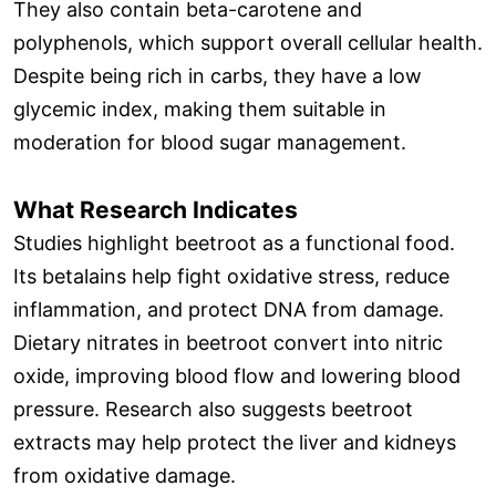
They also contain beta-carotene and
polyphenols, which support overall cellular health.
Despite being rich in carbs, they have a low
glycemic index, making them suitable in
moderation for blood sugar management.
What Research Indicates
Studies highlight beetroot as a functional food.
Its betalains help fight oxidative stress, reduce
inflammation, and protect DNA from damage.
Dietary nitrates in beetroot convert into nitric
oxide, improving blood flow and lowering blood
pressure. Research also suggests beetroot
extracts may help protect the liver and kidneys
from oxidative damage.