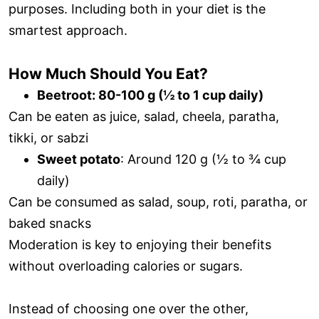
purposes. Including both in your diet is the
smartest approach.
How Much Should You Eat?
Beetroot:
80-100 g (½ to 1 cup daily)
Can be eaten as juice, salad, cheela, paratha,
tikki, or sabzi
Sweet potato
: Around 120 g (½ to ¾ cup
daily)
Can be consumed as salad, soup, roti, paratha, or
baked snacks
Moderation is key to enjoying their benefits
without overloading calories or sugars.
Instead of choosing one over the other,