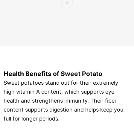
Health Benefits of Sweet Potato
Sweet potatoes stand out for their extremely
high vitamin A content, which supports eye
health and strengthens immunity. Their fiber
content supports digestion and helps keep you
full for longer periods.