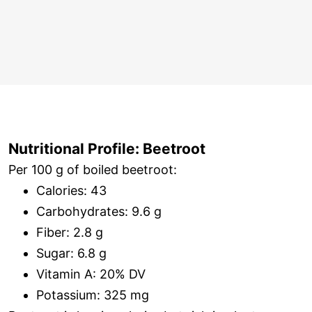
Nutritional Profile: Beetroot
Per 100 g of boiled beetroot:
Calories: 43
Carbohydrates: 9.6 g
Fiber: 2.8 g
Sugar: 6.8 g
Vitamin A: 20% DV
Potassium: 325 mg