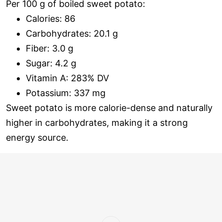
Per 100 g of boiled sweet potato:
Calories: 86
Carbohydrates: 20.1 g
Fiber: 3.0 g
Sugar: 4.2 g
Vitamin A: 283% DV
Potassium: 337 mg
Sweet potato is more calorie-dense and naturally
higher in carbohydrates, making it a strong
energy source.