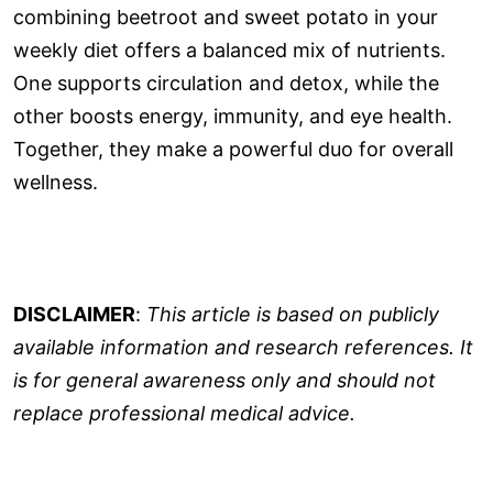
combining beetroot and sweet potato in your
weekly diet offers a balanced mix of nutrients.
One supports circulation and detox, while the
other boosts energy, immunity, and eye health.
Together, they make a powerful duo for overall
wellness.
DISCLAIMER
:
This article is based on publicly
available information and research references. It
is for general awareness only and should not
replace professional medical advice.