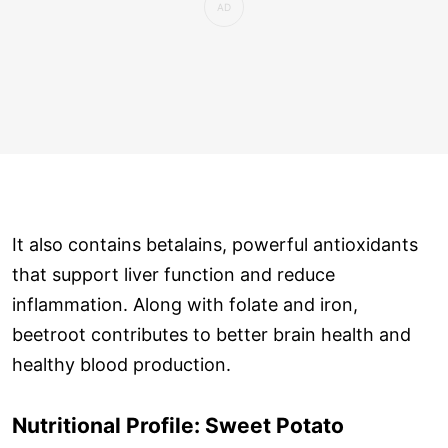
It also contains betalains, powerful antioxidants
that support liver function and reduce
inflammation. Along with folate and iron,
beetroot contributes to better brain health and
healthy blood production.
Nutritional Profile: Sweet Potato