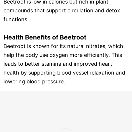
Beetroot is low in calories but rich in plant
compounds that support circulation and detox
functions.
Health Benefits of Beetroot
Beetroot is known for its natural nitrates, which
help the body use oxygen more efficiently. This
leads to better stamina and improved heart
health by supporting blood vessel relaxation and
lowering blood pressure.