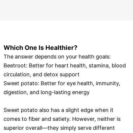
Which One Is Healthier?
The answer depends on your health goals:
Beetroot: Better for heart health, stamina, blood
circulation, and detox support
Sweet potato: Better for eye health, immunity,
digestion, and long-lasting energy
Sweet potato also has a slight edge when it
comes to fiber and satiety. However, neither is
superior overall—they simply serve different