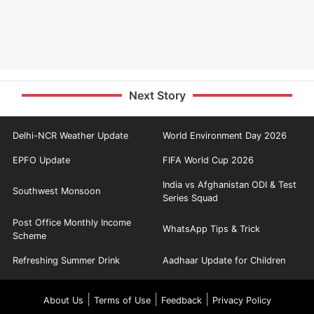
Next Story
Delhi-NCR Weather Update
World Environment Day 2026
EPFO Update
FIFA World Cup 2026
India vs Afghanistan ODI & Test
Southwest Monsoon
Series Squad
Post Office Monthly Income
WhatsApp Tips & Trick
Scheme
Refreshing Summer Drink
Aadhaar Update for Children
|
|
|
About Us
Terms of Use
Feedback
Privacy Policy