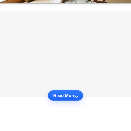
Read More