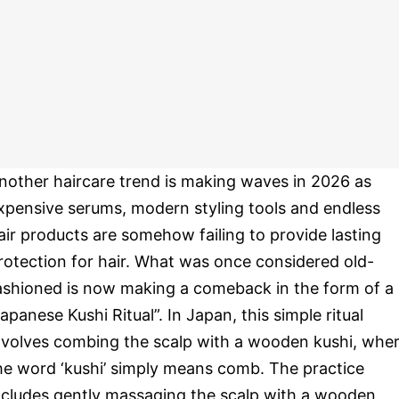
nother haircare trend is making waves in 2026 as
xpensive serums, modern styling tools and endless
air products are somehow failing to provide lasting
rotection for hair. What was once considered old-
ashioned is now making a comeback in the form of a
Japanese Kushi Ritual”. In Japan, this simple ritual
nvolves combing the scalp with a wooden kushi, whe
he word ‘kushi’ simply means comb. The practice
ncludes gently massaging the scalp with a wooden