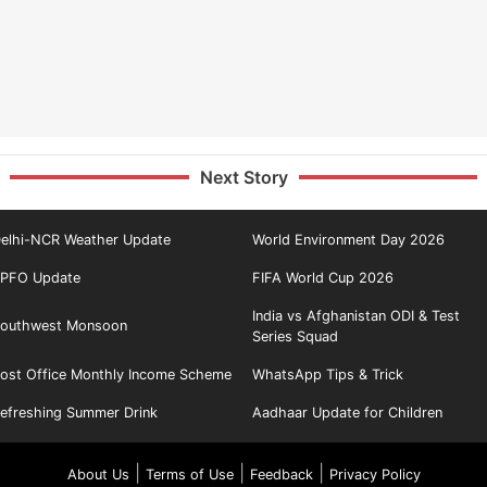
Next Story
elhi-NCR Weather Update
World Environment Day 2026
PFO Update
FIFA World Cup 2026
India vs Afghanistan ODI & Test
outhwest Monsoon
Series Squad
ost Office Monthly Income Scheme
WhatsApp Tips & Trick
efreshing Summer Drink
Aadhaar Update for Children
|
|
|
About Us
Terms of Use
Feedback
Privacy Policy