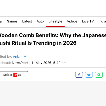
op
Games
Latest
Auto
Lifestyle
Videos
Live TV
India
ooden Comb Benefits: Why the Japanes
ushi Ritual Is Trending in 2026
ited by
:
Anjum M
dated:
NewsPoint
|
11 May 2026, 5:40 pm