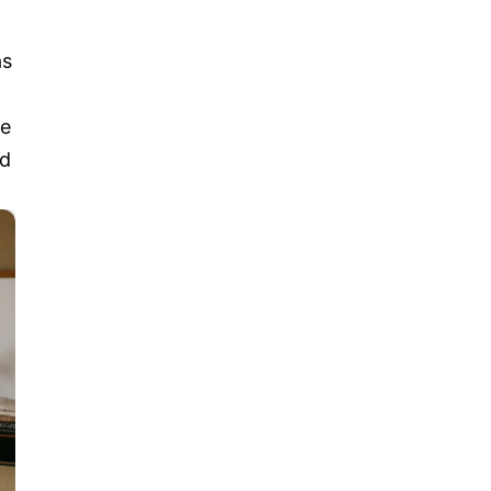
as
re
nd