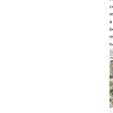
c
m
a
b
m
h