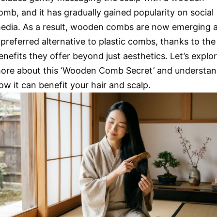
omb, and it has gradually gained popularity on social
edia. As a result, wooden combs are now emerging 
 preferred alternative to plastic combs, thanks to the
enefits they offer beyond just aesthetics. Let’s explo
ore about this ‘Wooden Comb Secret’ and understa
ow it can benefit your hair and scalp.