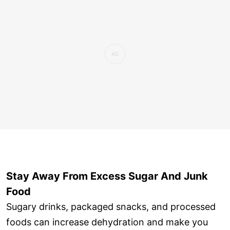
Stay Away From Excess Sugar And Junk
Food
Sugary drinks, packaged snacks, and processed
foods can increase dehydration and make you