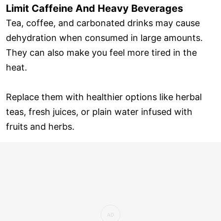
Limit Caffeine And Heavy Beverages
Tea, coffee, and carbonated drinks may cause
dehydration when consumed in large amounts.
They can also make you feel more tired in the
heat.
Replace them with healthier options like herbal
teas, fresh juices, or plain water infused with
fruits and herbs.