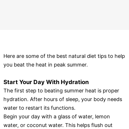
Here are some of the best natural diet tips to help
you beat the heat in peak summer.
Start Your Day With Hydration
The first step to beating summer heat is proper
hydration. After hours of sleep, your body needs
water to restart its functions.
Begin your day with a glass of water, lemon
water, or coconut water. This helps flush out