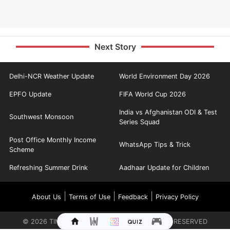
Next Story
Delhi-NCR Weather Update
World Environment Day 2026
EPFO Update
FIFA World Cup 2026
India vs Afghanistan ODI & Test
Southwest Monsoon
Series Squad
Post Office Monthly Income
WhatsApp Tips & Trick
Scheme
Refreshing Summer Drink
Aadhaar Update for Children
|
|
|
About Us
Terms of Use
Feedback
Privacy Policy
©
2026
TIMES INTERNET LIMITED. ALL RIGHTS RESERVED