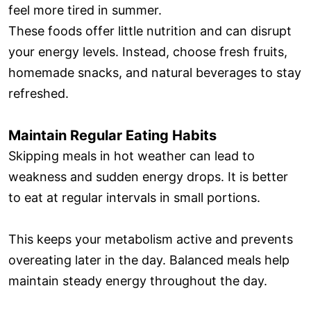
feel more tired in summer.
These foods offer little nutrition and can disrupt
your energy levels. Instead, choose fresh fruits,
homemade snacks, and natural beverages to stay
refreshed.
Maintain Regular Eating Habits
Skipping meals in hot weather can lead to
weakness and sudden energy drops. It is better
to eat at regular intervals in small portions.
This keeps your metabolism active and prevents
overeating later in the day. Balanced meals help
maintain steady energy throughout the day.