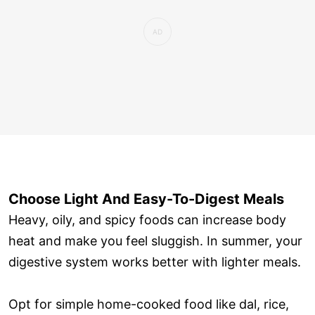
Choose Light And Easy-To-Digest Meals
Heavy, oily, and spicy foods can increase body
heat and make you feel sluggish. In summer, your
digestive system works better with lighter meals.
Opt for simple home-cooked food like dal, rice,