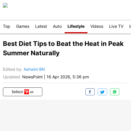
Top
Games
Latest
Auto
Lifestyle
Videos
Live TV
Best Diet Tips to Beat the Heat in Peak
Summer Naturally
Edited by
:
Ashwini BN
Updated:
NewsPoint
|
16 Apr 2026, 5:36 pm