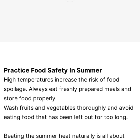
Practice Food Safety In Summer
High temperatures increase the risk of food
spoilage. Always eat freshly prepared meals and
store food properly.
Wash fruits and vegetables thoroughly and avoid
eating food that has been left out for too long.
Beating the summer heat naturally is all about