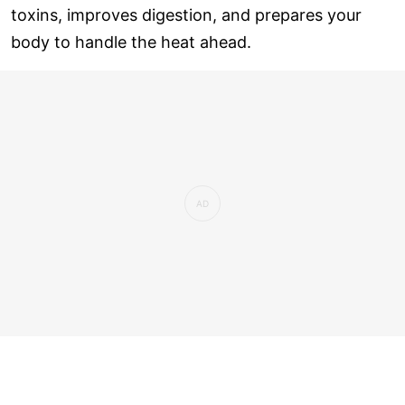
toxins, improves digestion, and prepares your
body to handle the heat ahead.