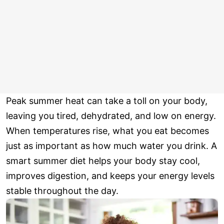
Peak summer heat can take a toll on your body,
leaving you tired, dehydrated, and low on energy.
When temperatures rise, what you eat becomes
just as important as how much water you drink. A
smart summer diet helps your body stay cool,
improves digestion, and keeps your energy levels
stable throughout the day.