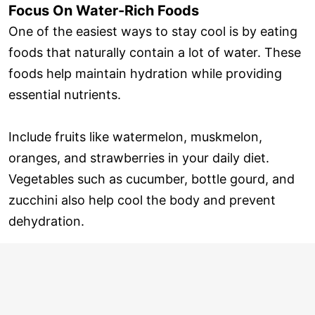
Focus On Water-Rich Foods
One of the easiest ways to stay cool is by eating
foods that naturally contain a lot of water. These
foods help maintain hydration while providing
essential nutrients.
Include fruits like watermelon, muskmelon,
oranges, and strawberries in your daily diet.
Vegetables such as cucumber, bottle gourd, and
zucchini also help cool the body and prevent
dehydration.