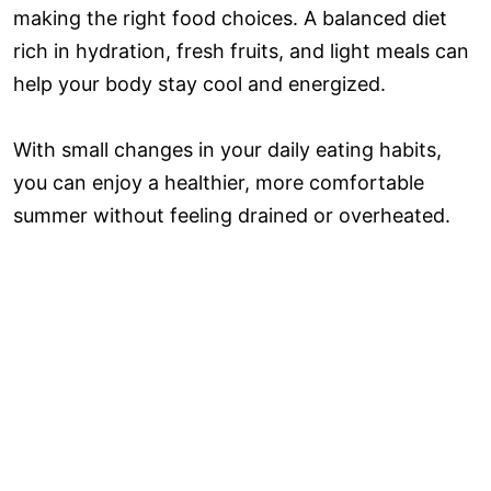
making the right food choices. A balanced diet
rich in hydration, fresh fruits, and light meals can
help your body stay cool and energized.
With small changes in your daily eating habits,
you can enjoy a healthier, more comfortable
summer without feeling drained or overheated.