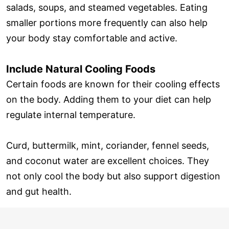
salads, soups, and steamed vegetables. Eating
smaller portions more frequently can also help
your body stay comfortable and active.
Include Natural Cooling Foods
Certain foods are known for their cooling effects
on the body. Adding them to your diet can help
regulate internal temperature.
Curd, buttermilk, mint, coriander, fennel seeds,
and coconut water are excellent choices. They
not only cool the body but also support digestion
and gut health.