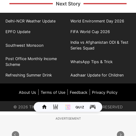
Next Story
Delhi-NCR Weather Update
World Environment Day 2026
EPFO Update
FIFA World Cup 2026
India vs Afghanistan ODI & Test
Southwest Monsoon
Series Squad
Post Office Monthly Income
WhatsApp Tips & Trick
Scheme
Refreshing Summer Drink
Aadhaar Update for Children
|
|
|
About Us
Terms of Use
Feedback
Privacy Policy
©
2026
TIMES INTERNET LIMITED. ALL RIGHTS RESERVED