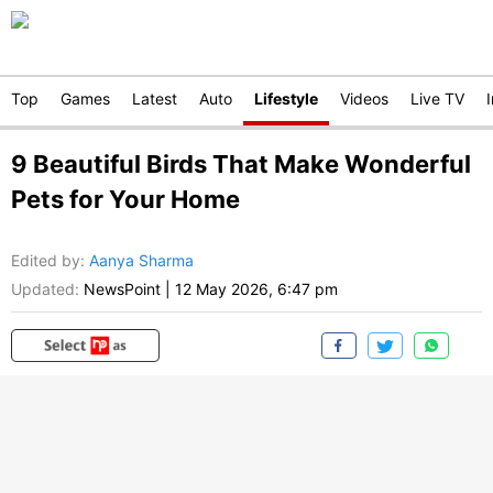
Top
Games
Latest
Auto
Lifestyle
Videos
Live TV
9 Beautiful Birds That Make Wonderful
Pets for Your Home
Edited by
:
Aanya Sharma
Updated:
NewsPoint
|
12 May 2026, 6:47 pm