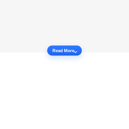
Read More