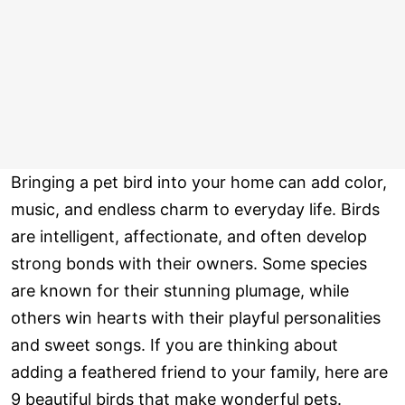
Bringing a pet bird into your home can add color,
music, and endless charm to everyday life. Birds
are intelligent, affectionate, and often develop
strong bonds with their owners. Some species
are known for their stunning plumage, while
others win hearts with their playful personalities
and sweet songs. If you are thinking about
adding a feathered friend to your family, here are
9 beautiful birds that make wonderful pets.