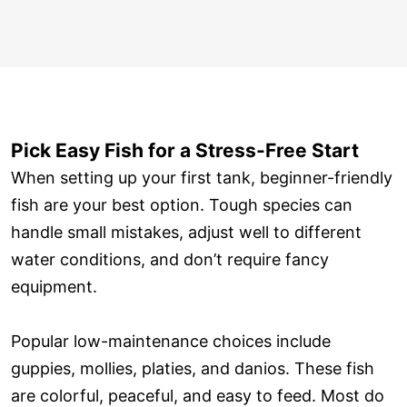
Pick Easy Fish for a Stress-Free Start
When setting up your first tank, beginner-friendly
fish are your best option. Tough species can
handle small mistakes, adjust well to different
water conditions, and don’t require fancy
equipment.
Popular low-maintenance choices include
guppies, mollies, platies, and danios. These fish
are colorful, peaceful, and easy to feed. Most do