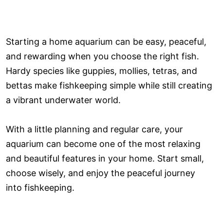
Starting a home aquarium can be easy, peaceful,
and rewarding when you choose the right fish.
Hardy species like guppies, mollies, tetras, and
bettas make fishkeeping simple while still creating
a vibrant underwater world.
With a little planning and regular care, your
aquarium can become one of the most relaxing
and beautiful features in your home. Start small,
choose wisely, and enjoy the peaceful journey
into fishkeeping.