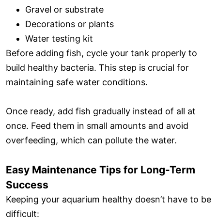
Gravel or substrate
Decorations or plants
Water testing kit
Before adding fish, cycle your tank properly to
build healthy bacteria. This step is crucial for
maintaining safe water conditions.
Once ready, add fish gradually instead of all at
once. Feed them in small amounts and avoid
overfeeding, which can pollute the water.
Easy Maintenance Tips for Long-Term
Success
Keeping your aquarium healthy doesn’t have to be
difficult: