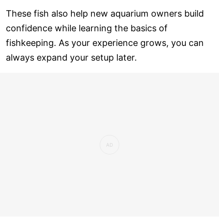
These fish also help new aquarium owners build
confidence while learning the basics of
fishkeeping. As your experience grows, you can
always expand your setup later.