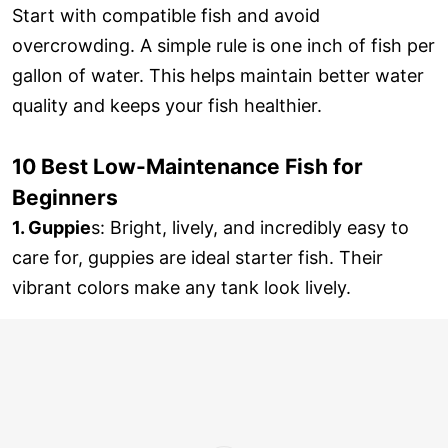
Start with compatible fish and avoid
overcrowding. A simple rule is one inch of fish per
gallon of water. This helps maintain better water
quality and keeps your fish healthier.
10 Best Low-Maintenance Fish for
Beginners
1. Guppie
s: Bright, lively, and incredibly easy to
care for, guppies are ideal starter fish. Their
vibrant colors make any tank look lively.