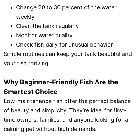
Change 20 to 30 percent of the water
weekly
Clean the tank regularly
Monitor water quality
Check fish daily for unusual behavior
Simple routines can keep your tank beautiful and
your fish thriving.
Why Beginner-Friendly Fish Are the
Smartest Choice
Low-maintenance fish offer the perfect balance
of beauty and simplicity. They’re ideal for first-
time owners, families, and anyone looking for a
calming pet without high demands.