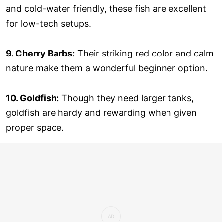
and cold-water friendly, these fish are excellent
for low-tech setups.
9. Cherry Barbs:
Their striking red color and calm
nature make them a wonderful beginner option.
10. Goldfish:
Though they need larger tanks,
goldfish are hardy and rewarding when given
proper space.