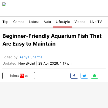
Top
Games
Latest
Auto
Lifestyle
Videos
Live TV
Beginner-Friendly Aquarium Fish That
Are Easy to Maintain
Edited by
:
Aanya Sharma
Updated:
NewsPoint
|
29 Apr 2026, 1:17 pm