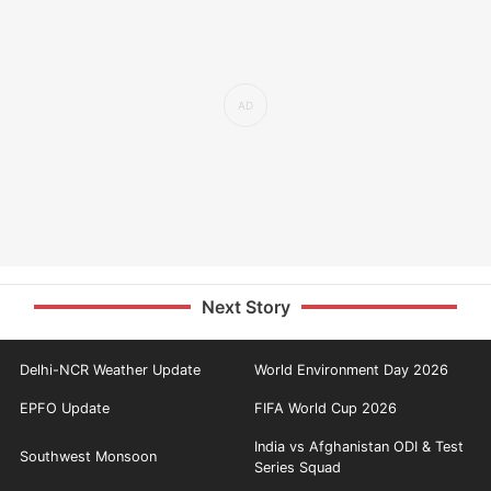
Next Story
Delhi-NCR Weather Update
World Environment Day 2026
EPFO Update
FIFA World Cup 2026
India vs Afghanistan ODI & Test
Southwest Monsoon
Series Squad