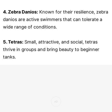
4. Zebra Danios:
Known for their resilience, zebra
danios are active swimmers that can tolerate a
wide range of conditions.
5. Tetras:
Small, attractive, and social, tetras
thrive in groups and bring beauty to beginner
tanks.