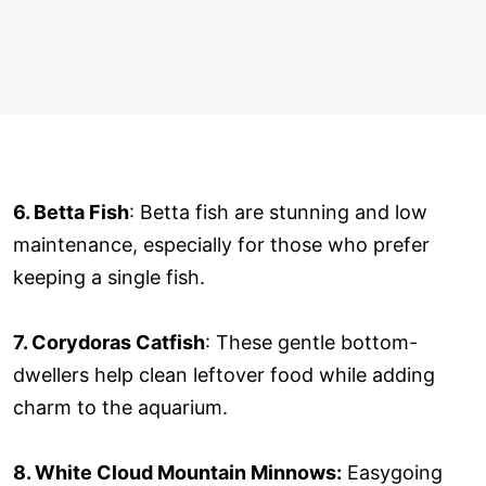
6. Betta Fish
: Betta fish are stunning and low
maintenance, especially for those who prefer
keeping a single fish.
7. Corydoras Catfish
: These gentle bottom-
dwellers help clean leftover food while adding
charm to the aquarium.
8. White Cloud Mountain Minnows:
Easygoing