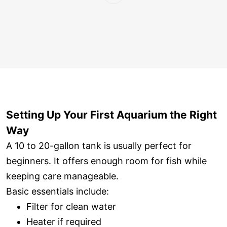
Setting Up Your First Aquarium the Right
Way
A 10 to 20-gallon tank is usually perfect for
beginners. It offers enough room for fish while
keeping care manageable.
Basic essentials include:
Filter for clean water
Heater if required