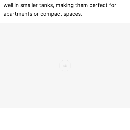
well in smaller tanks, making them perfect for
apartments or compact spaces.