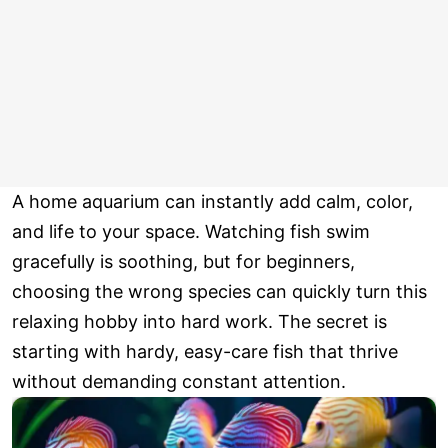
A home aquarium can instantly add calm, color,
and life to your space. Watching fish swim
gracefully is soothing, but for beginners,
choosing the wrong species can quickly turn this
relaxing hobby into hard work. The secret is
starting with hardy, easy-care fish that thrive
without demanding constant attention.