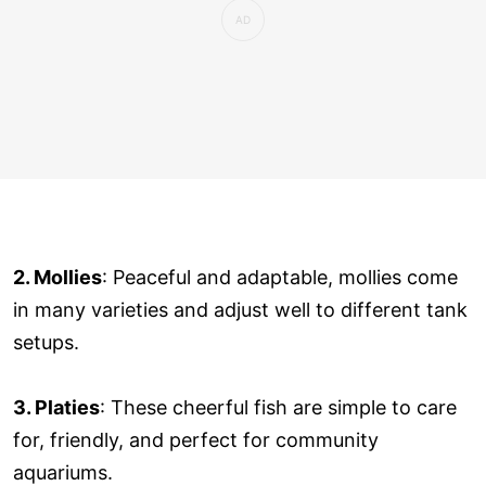
2. Mollies
: Peaceful and adaptable, mollies come
in many varieties and adjust well to different tank
setups.
3. Platies
: These cheerful fish are simple to care
for, friendly, and perfect for community
aquariums.