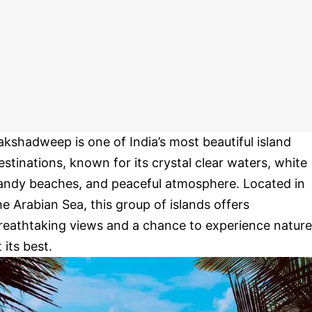
akshadweep is one of India’s most beautiful island
estinations, known for its crystal clear waters, white
andy beaches, and peaceful atmosphere. Located in
he Arabian Sea, this group of islands offers
reathtaking views and a chance to experience nature
t its best.