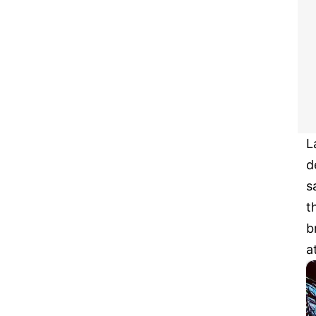
L
d
s
t
b
a