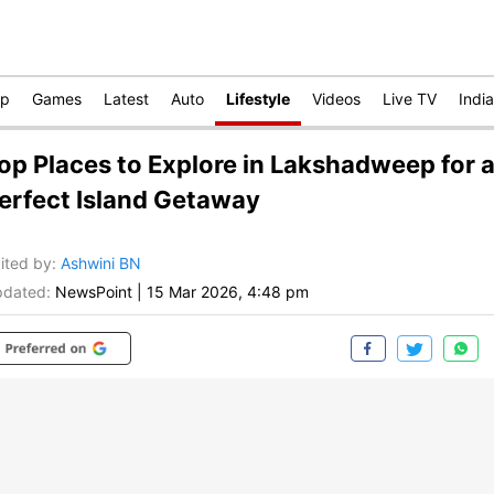
op
Games
Latest
Auto
Lifestyle
Videos
Live TV
India
op Places to Explore in Lakshadweep for 
erfect Island Getaway
ited by
:
Ashwini BN
dated:
NewsPoint
|
15 Mar 2026, 4:48 pm