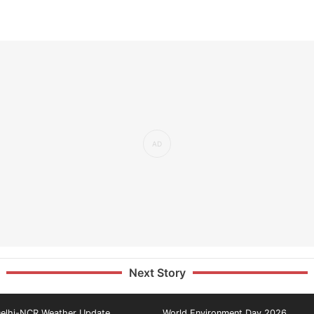
Next Story
elhi-NCR Weather Update
World Environment Day 2026