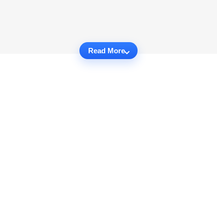
Read More