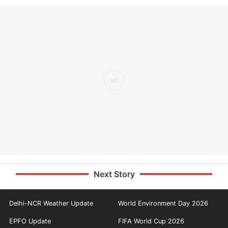
Next Story
Delhi-NCR Weather Update
World Environment Day 2026
EPFO Update
FIFA World Cup 2026