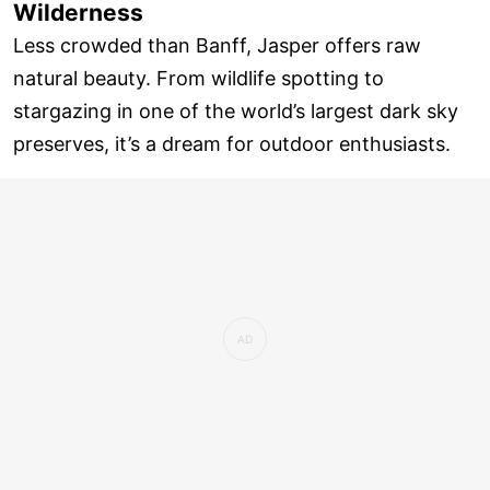
Wilderness
Less crowded than Banff, Jasper offers raw
natural beauty. From wildlife spotting to
stargazing in one of the world’s largest dark sky
preserves, it’s a dream for outdoor enthusiasts.