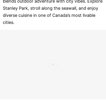
blends outdoor adventure with city vibes. Explore
Stanley Park, stroll along the seawall, and enjoy
diverse cuisine in one of Canada’s most livable
cities.