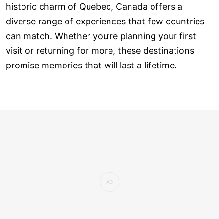
historic charm of Quebec, Canada offers a
diverse range of experiences that few countries
can match. Whether you’re planning your first
visit or returning for more, these destinations
promise memories that will last a lifetime.