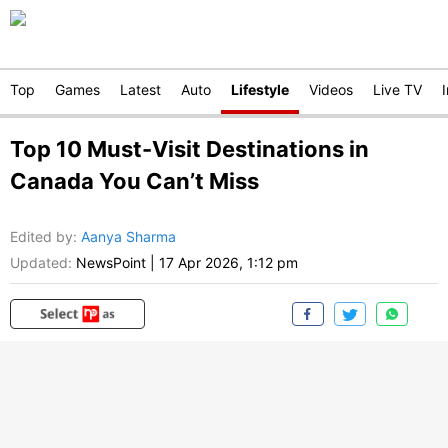
Top
Games
Latest
Auto
Lifestyle
Videos
Live TV
Top 10 Must-Visit Destinations in
Canada You Can’t Miss
Edited by
:
Aanya Sharma
Updated:
NewsPoint
|
17 Apr 2026, 1:12 pm