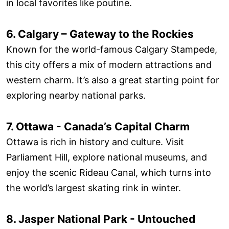
in local favorites like poutine.
6. Calgary – Gateway to the Rockies
Known for the world-famous Calgary Stampede,
this city offers a mix of modern attractions and
western charm. It’s also a great starting point for
exploring nearby national parks.
7. Ottawa - Canada’s Capital Charm
Ottawa is rich in history and culture. Visit
Parliament Hill, explore national museums, and
enjoy the scenic Rideau Canal, which turns into
the world’s largest skating rink in winter.
8. Jasper National Park - Untouched