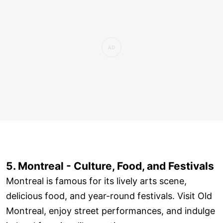
5. Montreal - Culture, Food, and Festivals
Montreal is famous for its lively arts scene,
delicious food, and year-round festivals. Visit Old
Montreal, enjoy street performances, and indulge