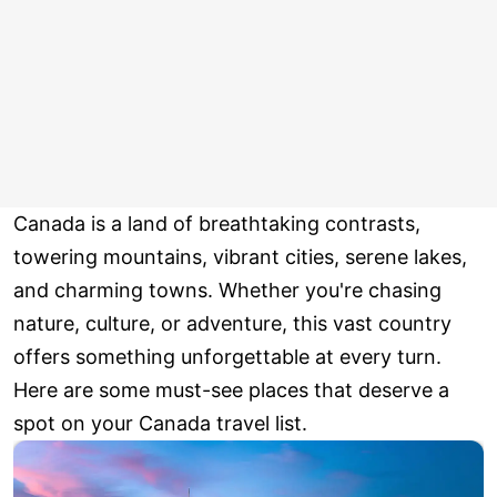
Canada is a land of breathtaking contrasts,
towering mountains, vibrant cities, serene lakes,
and charming towns. Whether you're chasing
nature, culture, or adventure, this vast country
offers something unforgettable at every turn.
Here are some must-see places that deserve a
spot on your Canada travel list.