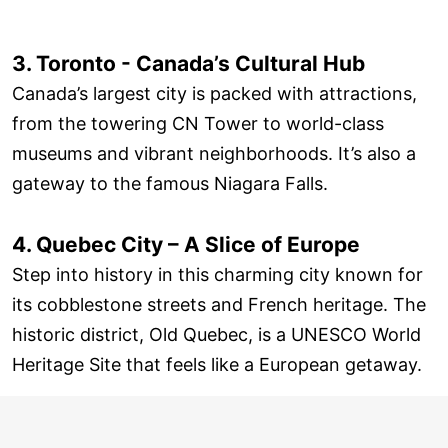
3. Toronto - Canada’s Cultural Hub
Canada’s largest city is packed with attractions,
from the towering CN Tower to world-class
museums and vibrant neighborhoods. It’s also a
gateway to the famous Niagara Falls.
4. Quebec City – A Slice of Europe
Step into history in this charming city known for
its cobblestone streets and French heritage. The
historic district, Old Quebec, is a UNESCO World
Heritage Site that feels like a European getaway.