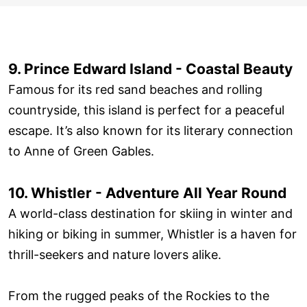
9. Prince Edward Island - Coastal Beauty
Famous for its red sand beaches and rolling
countryside, this island is perfect for a peaceful
escape. It’s also known for its literary connection
to Anne of Green Gables.
10. Whistler - Adventure All Year Round
A world-class destination for skiing in winter and
hiking or biking in summer, Whistler is a haven for
thrill-seekers and nature lovers alike.
From the rugged peaks of the Rockies to the