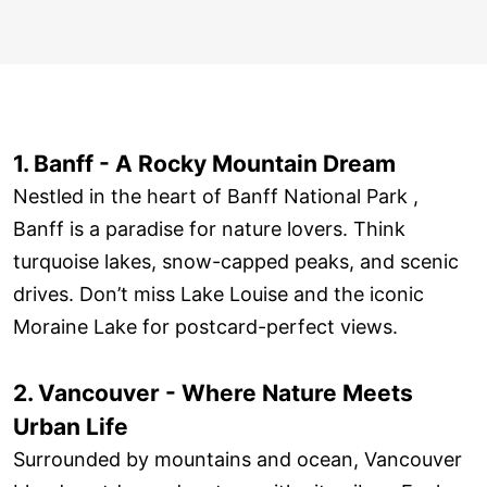
1. Banff - A Rocky Mountain Dream
Nestled in the heart of Banff National Park ,
Banff is a paradise for nature lovers. Think
turquoise lakes, snow-capped peaks, and scenic
drives. Don’t miss Lake Louise and the iconic
Moraine Lake for postcard-perfect views.
2. Vancouver - Where Nature Meets
Urban Life
Surrounded by mountains and ocean, Vancouver