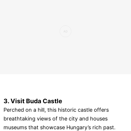
3. Visit Buda Castle
Perched on a hill, this historic castle offers
breathtaking views of the city and houses
museums that showcase Hungary’s rich past.