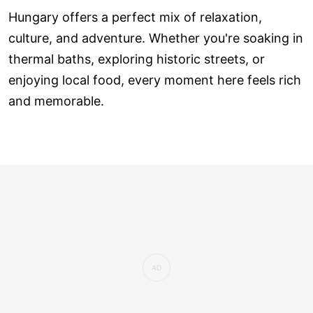
Hungary offers a perfect mix of relaxation,
culture, and adventure. Whether you're soaking in
thermal baths, exploring historic streets, or
enjoying local food, every moment here feels rich
and memorable.