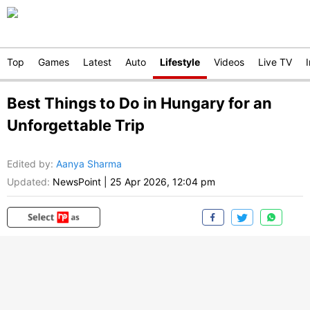
Top
Games
Latest
Auto
Lifestyle
Videos
Live TV
Best Things to Do in Hungary for an
Unforgettable Trip
Edited by
:
Aanya Sharma
Updated:
NewsPoint
|
25 Apr 2026, 12:04 pm