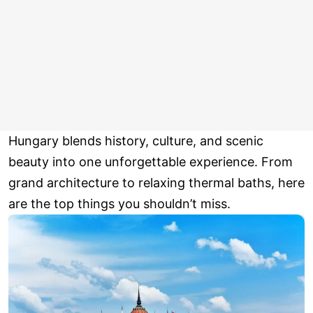
Hungary blends history, culture, and scenic
beauty into one unforgettable experience. From
grand architecture to relaxing thermal baths, here
are the top things you shouldn’t miss.