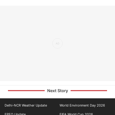
Next Story
Delhi-NCR Weather Update
World Environment Day 2026
EPFO Update
FIFA World Cup 2026