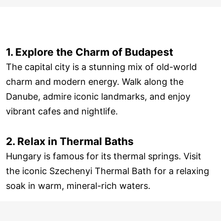
1. Explore the Charm of Budapest
The capital city is a stunning mix of old-world
charm and modern energy. Walk along the
Danube, admire iconic landmarks, and enjoy
vibrant cafes and nightlife.
2. Relax in Thermal Baths
Hungary is famous for its thermal springs. Visit
the iconic Szechenyi Thermal Bath for a relaxing
soak in warm, mineral-rich waters.