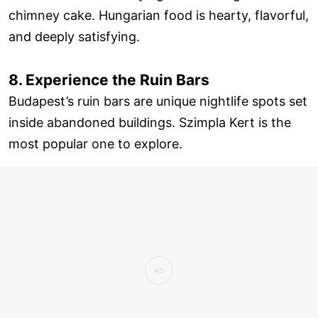
chimney cake. Hungarian food is hearty, flavorful,
and deeply satisfying.
8. Experience the Ruin Bars
Budapest’s ruin bars are unique nightlife spots set
inside abandoned buildings. Szimpla Kert is the
most popular one to explore.