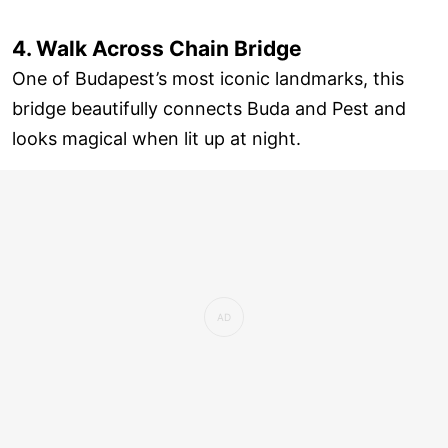
4. Walk Across Chain Bridge
One of Budapest’s most iconic landmarks, this
bridge beautifully connects Buda and Pest and
looks magical when lit up at night.