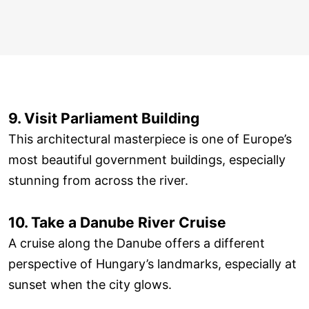
9. Visit Parliament Building
This architectural masterpiece is one of Europe’s
most beautiful government buildings, especially
stunning from across the river.
10. Take a Danube River Cruise
A cruise along the Danube offers a different
perspective of Hungary’s landmarks, especially at
sunset when the city glows.