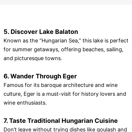
5. Discover Lake Balaton
Known as the “Hungarian Sea,” this lake is perfect
for summer getaways, offering beaches, sailing,
and picturesque towns.
6. Wander Through Eger
Famous for its baroque architecture and wine
culture, Eger is a must-visit for history lovers and
wine enthusiasts.
7. Taste Traditional Hungarian Cuisine
Don’t leave without trying dishes like goulash and