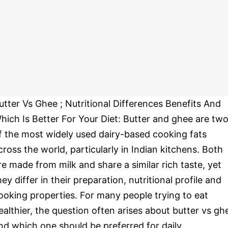
utter Vs Ghee ; Nutritional Differences Benefits And
hich Is Better For Your Diet: Butter and ghee are tw
f the most widely used dairy-based cooking fats
cross the world, particularly in Indian kitchens. Both
re made from milk and share a similar rich taste, yet
hey differ in their preparation, nutritional profile and
ooking properties. For many people trying to eat
ealthier, the question often arises about butter vs gh
nd which one should be preferred for daily