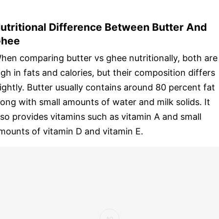
utritional Difference Between Butter And
hee
hen comparing butter vs ghee nutritionally, both are
igh in fats and calories, but their composition differs
lightly. Butter usually contains around 80 percent fat
long with small amounts of water and milk solids. It
lso provides vitamins such as vitamin A and small
mounts of vitamin D and vitamin E.