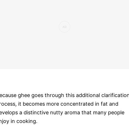
ecause ghee goes through this additional clarificatio
rocess, it becomes more concentrated in fat and
evelops a distinctive nutty aroma that many people
njoy in cooking.