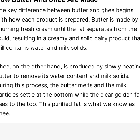
he key difference between butter and ghee begins
ith how each product is prepared. Butter is made by
hurning fresh cream until the fat separates from the
iquid, resulting in a creamy and solid dairy product tha
till contains water and milk solids.
hee, on the other hand, is produced by slowly heatin
utter to remove its water content and milk solids.
uring this process, the butter melts and the milk
articles settle at the bottom while the clear golden fa
ises to the top. This purified fat is what we know as
hee.