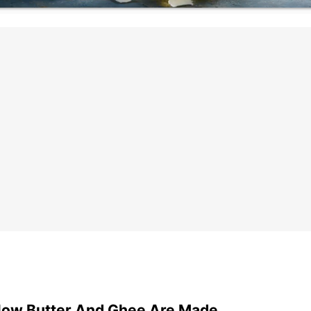
ow Butter And Ghee Are Made