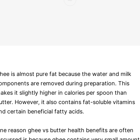
hee is almost pure fat because the water and milk
omponents are removed during preparation. This
akes it slightly higher in calories per spoon than
utter. However, it also contains fat-soluble vitamins
nd certain beneficial fatty acids.
ne reason ghee vs butter health benefits are often
iscussed is because ghee contains very small amount