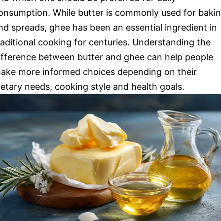
onsumption. While butter is commonly used for baki
nd spreads, ghee has been an essential ingredient in
raditional cooking for centuries. Understanding the
ifference between butter and ghee can help people
ake more informed choices depending on their
ietary needs, cooking style and health goals.