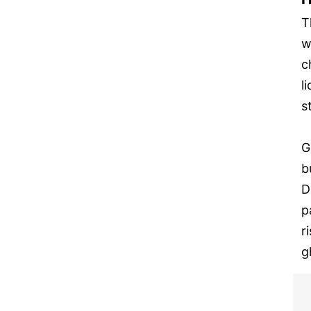
T
w
c
l
s
G
b
D
p
r
g