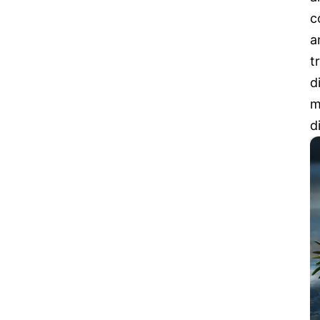
c
a
t
d
m
d