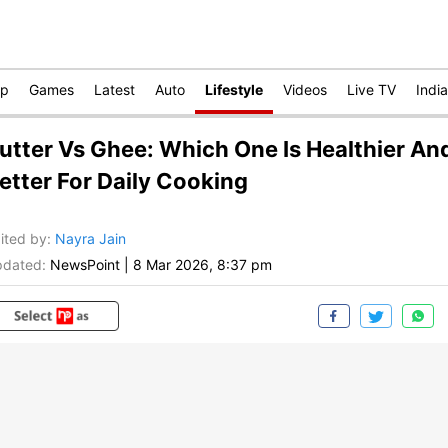
op
Games
Latest
Auto
Lifestyle
Videos
Live TV
India
utter Vs Ghee: Which One Is Healthier An
etter For Daily Cooking
ited by
:
Nayra Jain
dated:
NewsPoint
|
8 Mar 2026, 8:37 pm