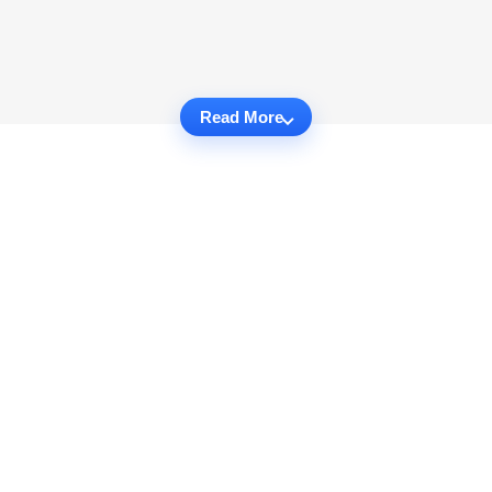
Read More