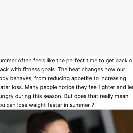
ummer often feels like the perfect time to get back 
rack with fitness goals. The heat changes how our
ody behaves, from reducing appetite to increasing
ater loss. Many people notice they feel lighter and le
ungry during this season. But does that really mean
ou can lose weight faster in summer ?