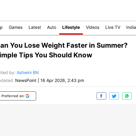
op
Games
Latest
Auto
Lifestyle
Videos
Live TV
India
an You Lose Weight Faster in Summer?
imple Tips You Should Know
ited by
:
Ashwini BN
dated:
NewsPoint
|
16 Apr 2026, 2:43 pm