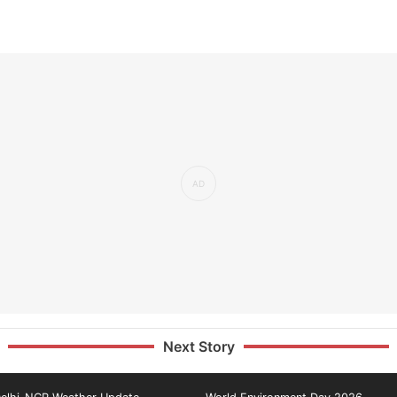
Next Story